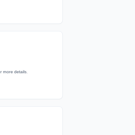
r more details.