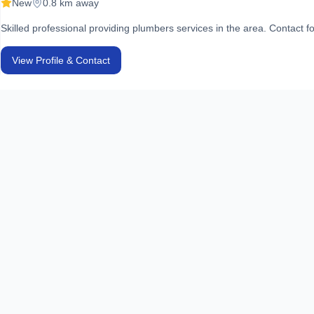
New
0.8 km away
Skilled professional providing plumbers services in the area. Contact fo
View Profile & Contact
Secure Solutions & Traders
Plumbers
New
0.8 km away
Skilled professional providing plumbers services in the area. Contact fo
View Profile & Contact
United Services Associates