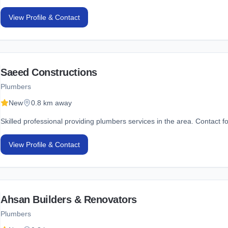
View Profile & Contact
Saeed Constructions
Plumbers
New
0.8 km away
Skilled professional providing plumbers services in the area. Contact fo
View Profile & Contact
Ahsan Builders & Renovators
Plumbers