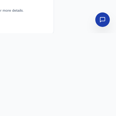
r more details.
r more details.