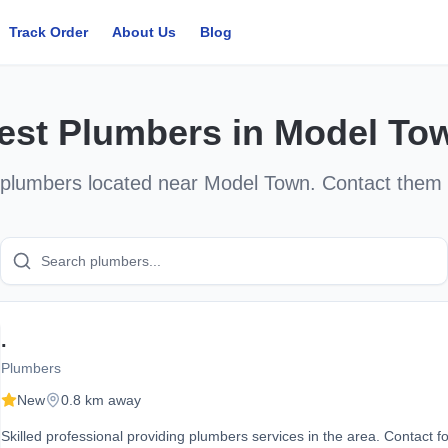
Track Order
About Us
Blog
est
Plumbers
in
Model To
plumbers
located near
Model Town
. Contact them 
.
Plumbers
New
0.8 km away
Skilled professional providing plumbers services in the area. Contact fo