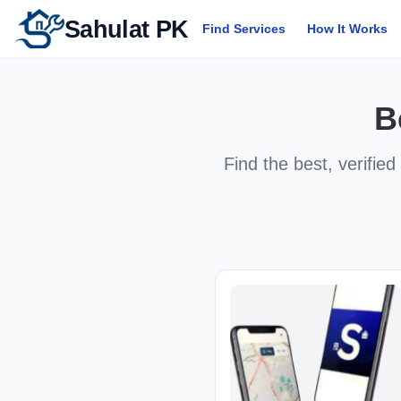
Sahulat PK
Find Services
How It Works
B
Find the best, verified