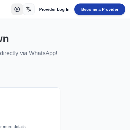
Provider Log In
Become a Provider
Toggle language
wn
directly via WhatsApp!
r more details.