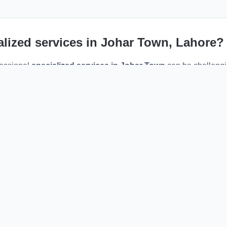
alized services
in
Johar Town
, Lahore?
fessional
specialized services
in
Johar Town
can be challeng
ne maintenance, or specialized expertise, Sahulat PK connects y
 right in your neighborhood.
ider in
Johar Town
, you benefit from faster response times, redu
e. Our platform eliminates the middleman, allowing you to disc
hedule appointments directly via WhatsApp.
w verified
specialized services
serving the
Johar Town
area.
heck their specialties, reviews, and past work.
 the WhatsApp button to instantly message the provider.