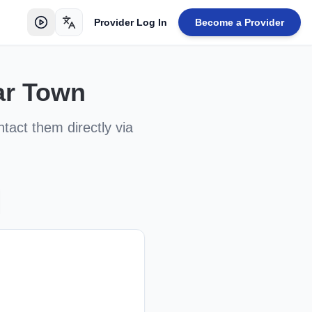
Provider Log In
Become a Provider
Toggle language
ar Town
ntact them directly via