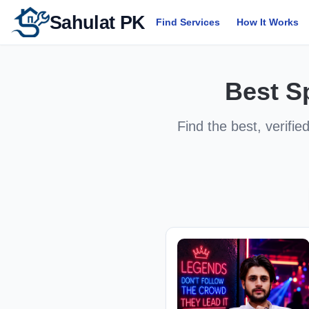
Sahulat PK
Find Services
How It Works
Best
S
Find the best, verifie