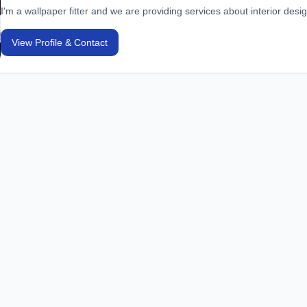
I'm a wallpaper fitter and we are providing services about interior desi
View Profile & Contact