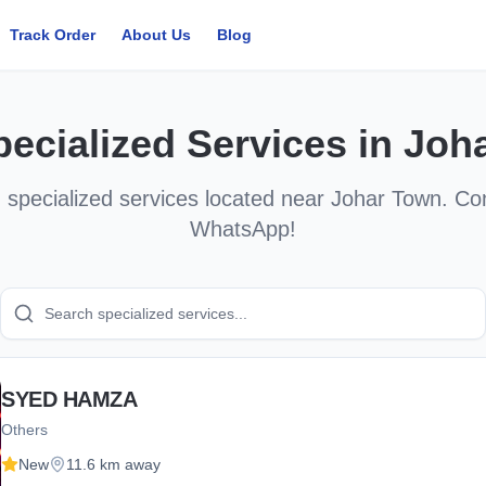
Track Order
About Us
Blog
pecialized Services
in
Joh
d
specialized services
located near
Johar Town
. Co
WhatsApp!
SYED HAMZA
Others
New
11.6 km away