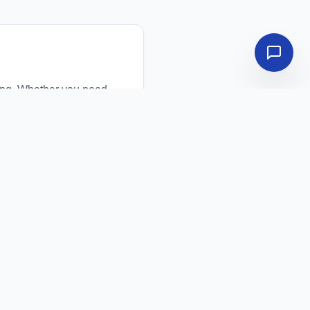
ing. Whether you need
ou directly with top-
ced travel costs, and
uss your requirements,