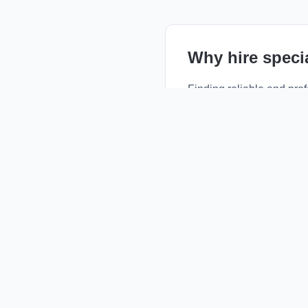
Why hire
speci
Finding reliable and pro
emergency repairs, routi
rated local professionals
By choosing a local prov
community-trusted servic
negotiate prices, and sc
How it works
Browse Profiles:
Vie
Compare Services:
C
Contact Directly:
Use