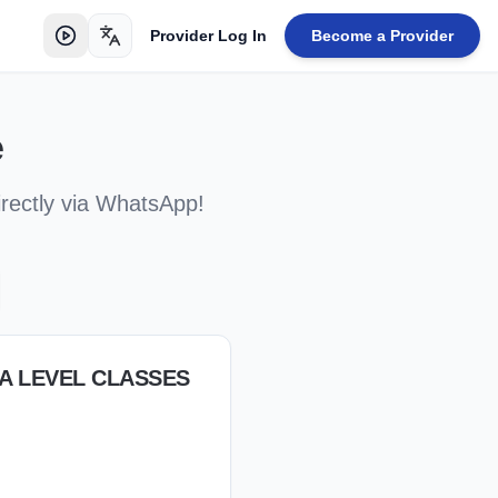
Provider Log In
Become a Provider
Toggle language
e
irectly via WhatsApp!
/A LEVEL CLASSES