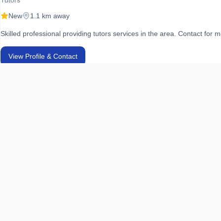
Tutors
New
1.1 km away
Skilled professional providing tutors services in the area. Contact for m
View Profile & Contact
DHA Home Tuition Center
Tutors
New
1.2 km away
Skilled professional providing tutors services in the area. Contact for m
View Profile & Contact