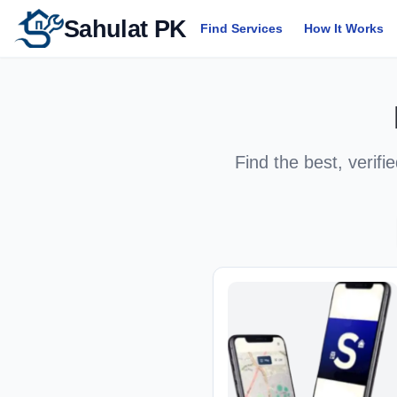
Sahulat PK
Find Services
How It Works
Find the best, verifi