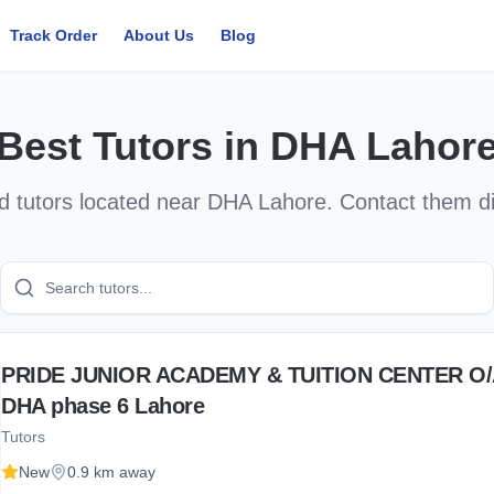
Track Order
About Us
Blog
Best
Tutors
in
DHA Lahor
ed
tutors
located near
DHA Lahore
. Contact them d
PRIDE JUNIOR ACADEMY & TUITION CENTER O
DHA phase 6 Lahore
Tutors
New
0.9 km away