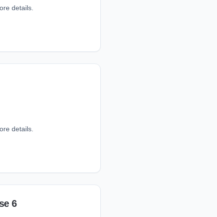
ore details.
ore details.
se 6