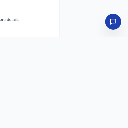
ore details.
ore details.