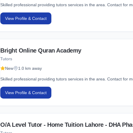
Skilled professional providing tutors services in the area. Contact for m
View Profile & Contact
Bright Online Quran Academy
Tutors
New
1.0 km away
Skilled professional providing tutors services in the area. Contact for m
View Profile & Contact
O/A Level Tutor - Home Tuition Lahore - DHA Pha