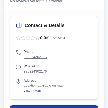
No reviews yet for this provider.
Contact & Details
0.0
(
0
reviews)
Phone
923224302176
WhatsApp
923224302176
Address
Location available on map
View on Map