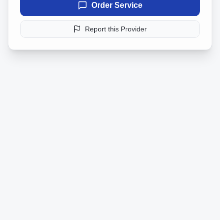
Order Service
Report this Provider