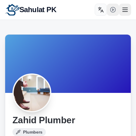
Sahulat PK
Toggle language
Open
Zahid Plumber
Plumbers