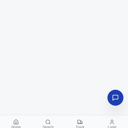
Home
Search
Track
Login