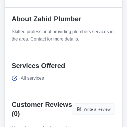
About
Zahid Plumber
Skilled professional providing plumbers services in
the area. Contact for more details.
Services Offered
All services
Customer Reviews
Write a Review
(
0
)