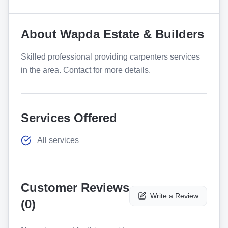
About
Wapda Estate & Builders
Skilled professional providing carpenters services
in the area. Contact for more details.
Services Offered
All services
Customer Reviews
Write a Review
(
0
)