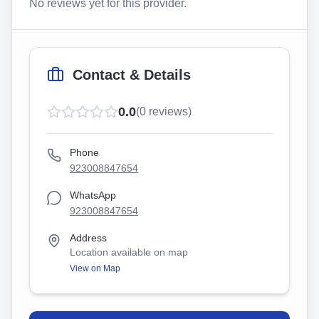
No reviews yet for this provider.
Contact & Details
0.0
(
0
reviews)
Phone
923008847654
WhatsApp
923008847654
Address
Location available on map
View on Map