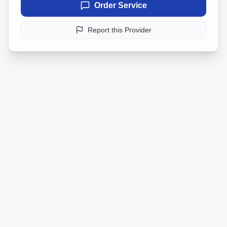
Order Service
Report this Provider