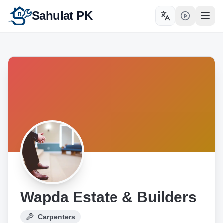
Sahulat PK
Toggle language
Open
Wapda Estate & Builders
Carpenters