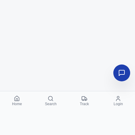
Home
Search
Track
Login