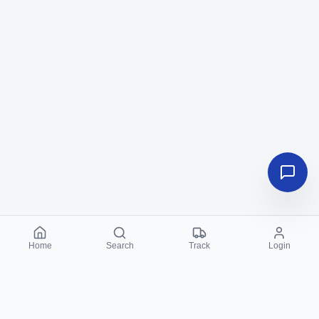
Home
Search
Track
Login