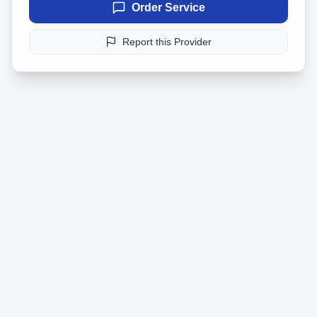
Order Service
Report this Provider