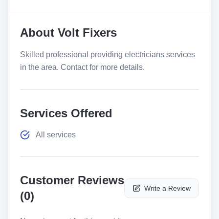
About
Volt Fixers
Skilled professional providing electricians services
in the area. Contact for more details.
Services Offered
All services
Customer Reviews
Write a Review
(
0
)