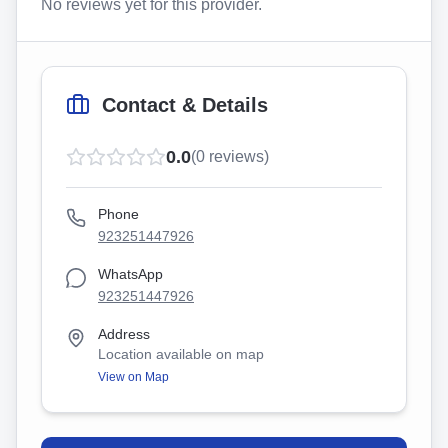
No reviews yet for this provider.
Contact & Details
0.0
(
0
reviews)
Phone
923251447926
WhatsApp
923251447926
Address
Location available on map
View on Map