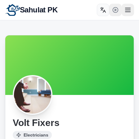
Sahulat PK
Toggle language
Open
Volt Fixers
Electricians