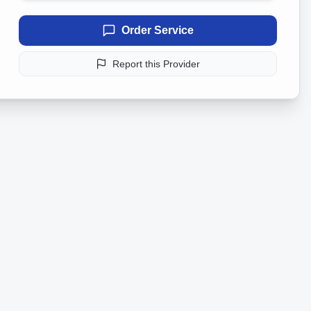
Order Service
Report this Provider