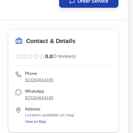
Order Service
Contact & Details
0.0
(
0
reviews)
Phone
923264664180
WhatsApp
923264664180
Address
Location available on map
View on Map