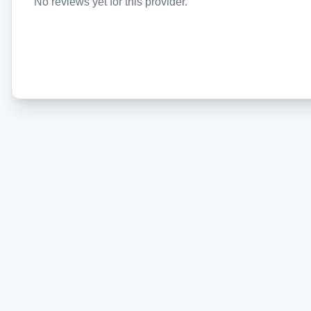
No reviews yet for this provider.