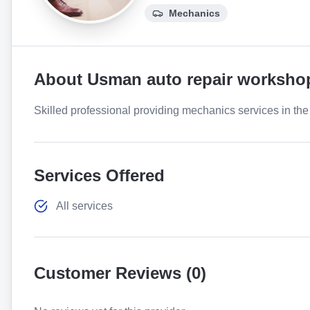
Mechanics
About
Usman auto repair worksho
Skilled professional providing mechanics services in the 
Services Offered
All services
Customer Reviews (
0
)