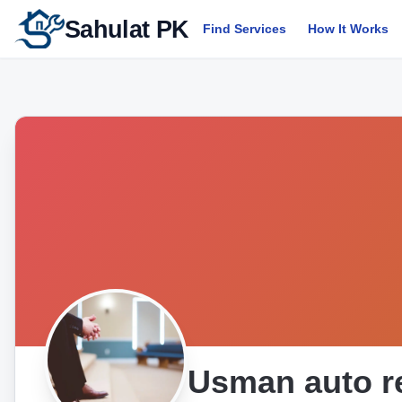
Sahulat PK
Find Services
How It Works
Usman auto r