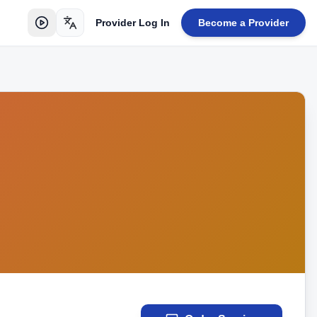
Provider Log In
Become a Provider
Toggle language