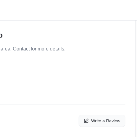
p
area. Contact for more details.
Write a Review