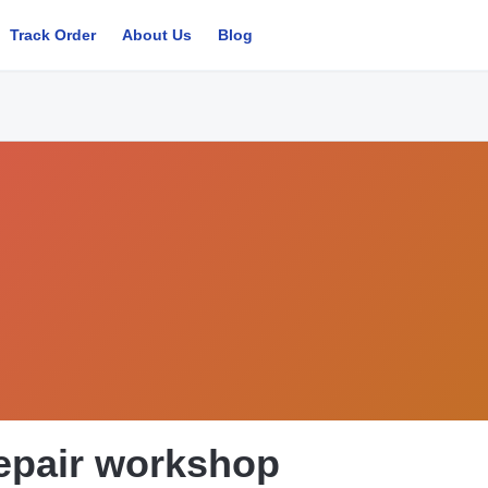
Track Order
About Us
Blog
epair workshop