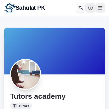
Sahulat PK
Toggle language
Open
Tutors academy
Tutors