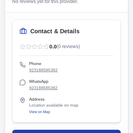
No reviews yet for this provider.
Contact & Details
0.0
(
0
reviews)
Phone
923188585382
WhatsApp
923188585382
Address
Location available on map
View on Map