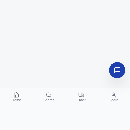
Home
Search
Track
Login