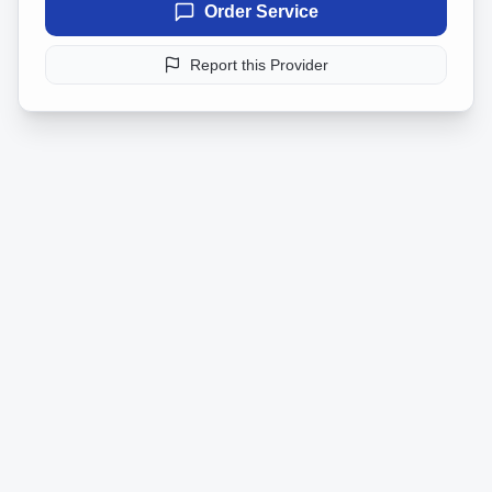
Order Service
Report this Provider