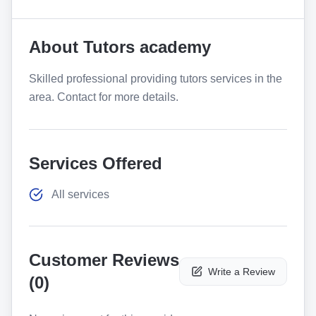
About
Tutors academy
Skilled professional providing tutors services in the
area. Contact for more details.
Services Offered
All services
Customer Reviews
Write a Review
(
0
)