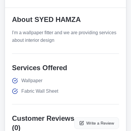
About
SYED HAMZA
I'm a wallpaper fitter and we are providing services
about interior design
Services Offered
Wallpaper
Fabric Wall Sheet
Customer Reviews
Write a Review
(
0
)