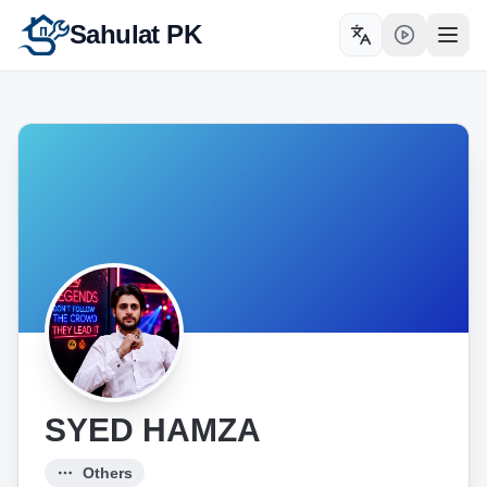
Sahulat PK
Toggle language
Open
SYED HAMZA
Others