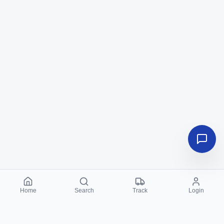
Home
Search
Track
Login