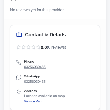
No reviews yet for this provider.
Contact & Details
0.0
(
0
reviews)
Phone
03256030435
WhatsApp
03256030435
Address
Location available on map
View on Map