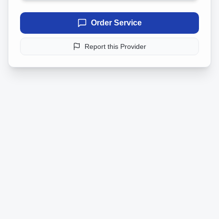
Order Service
Report this Provider