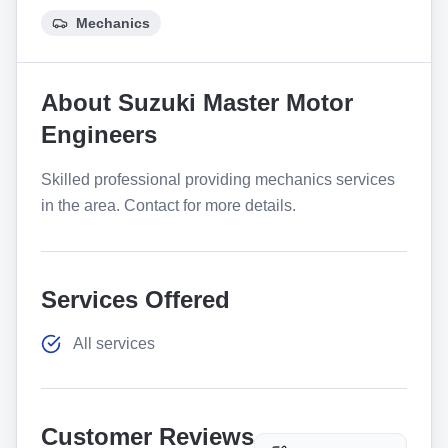
Mechanics
About
Suzuki Master Motor
Engineers
Skilled professional providing mechanics services
in the area. Contact for more details.
Services Offered
All services
Customer Reviews