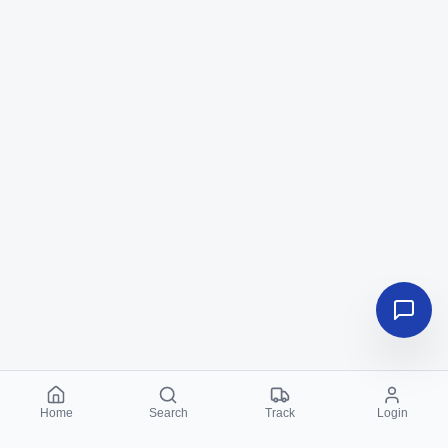
Home
Search
Track
Login