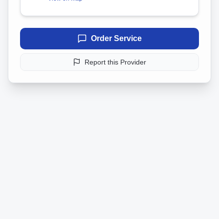
Order Service
Report this Provider