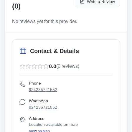
Write a Review
(
0
)
No reviews yet for this provider.
Contact & Details
0.0
(
0
reviews)
Phone
924235721552
WhatsApp
924235721552
Address
Location available on map
View on Map