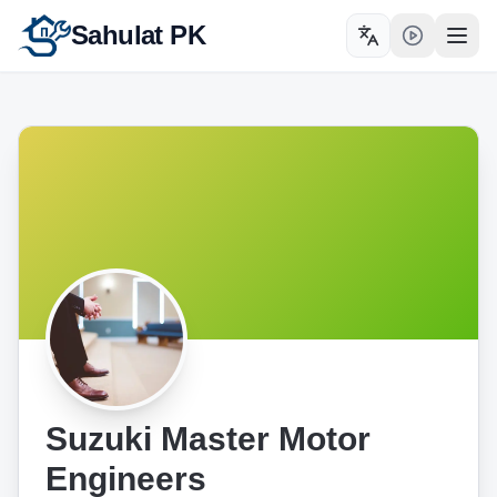
Sahulat PK
Toggle language
Open
Suzuki Master Motor
Engineers