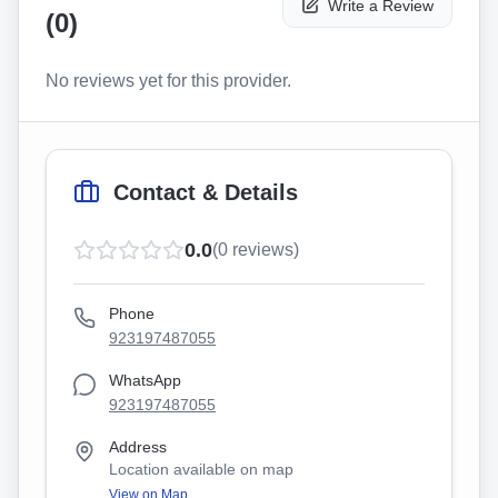
Write a Review
(
0
)
No reviews yet for this provider.
Contact & Details
0.0
(
0
reviews)
Phone
923197487055
WhatsApp
923197487055
Address
Location available on map
View on Map