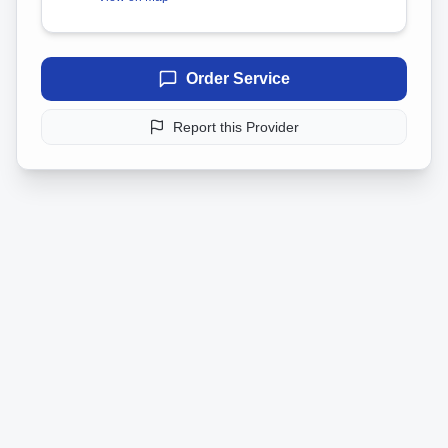
Order Service
Report this Provider