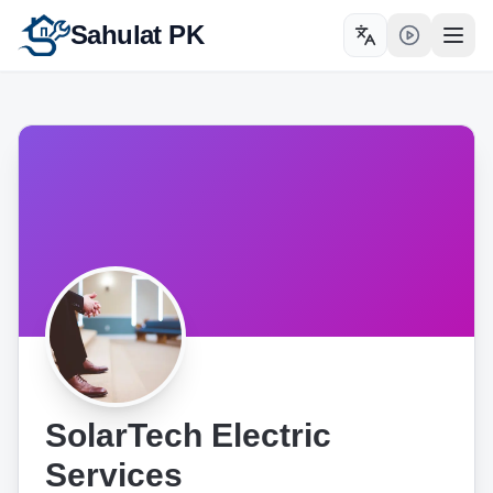
Sahulat PK
Toggle language
Open
SolarTech Electric
Services