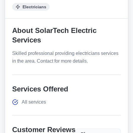
Electricians
About
SolarTech Electric
Services
Skilled professional providing electricians services
in the area. Contact for more details.
Services Offered
All services
Customer Reviews