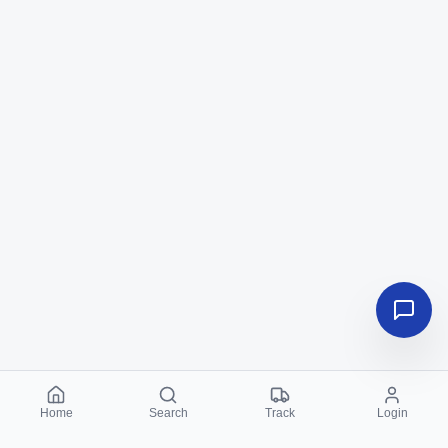
Home
Search
Track
Login