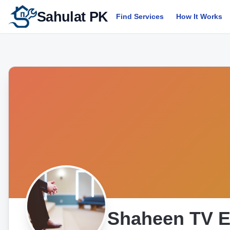
Sahulat PK
Find Services
How It Works
Shaheen TV E