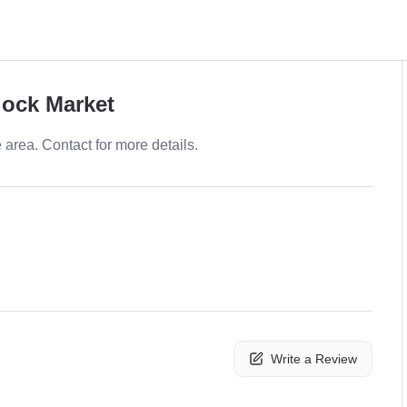
lock Market
e area. Contact for more details.
Write a Review