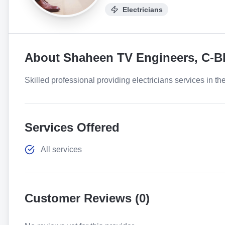
Electricians
About
Shaheen TV Engineers, C-B
Skilled professional providing electricians services in th
Services Offered
All services
Customer Reviews (
0
)