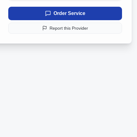
Order Service
Report this Provider