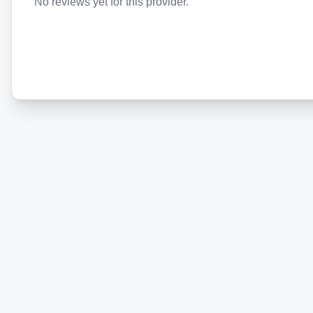
No reviews yet for this provider.