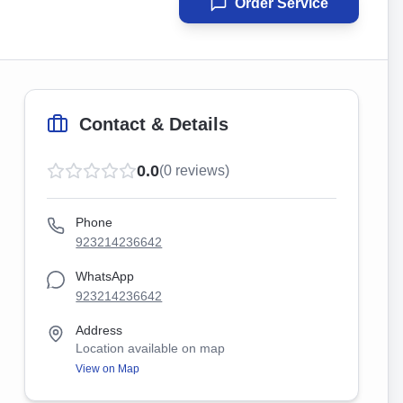
Order Service
Contact & Details
0.0
(
0
reviews)
Phone
923214236642
WhatsApp
923214236642
Address
Location available on map
View on Map