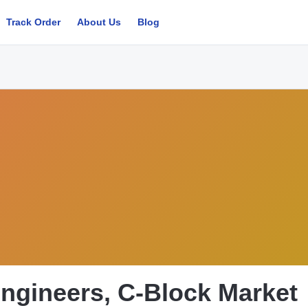
Track Order
About Us
Blog
ngineers, C-Block Market