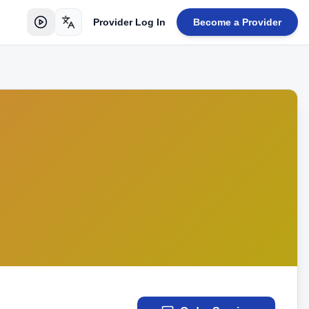
Provider Log In
Become a Provider
Toggle language