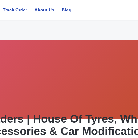
Track Order
About Us
Blog
ders | House Of Tyres, Whe
essories & Car Modificati