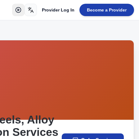
Provider Log In
Become a Provider
Toggle language
els, Alloy
on Services