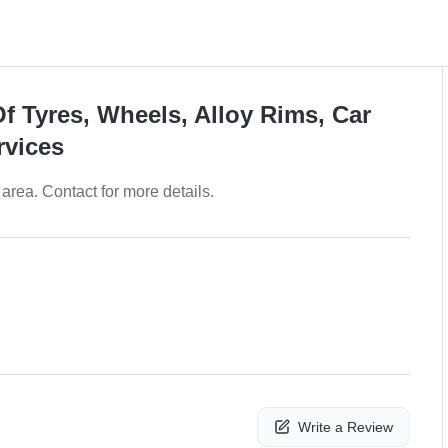
f Tyres, Wheels, Alloy Rims, Car
rvices
area. Contact for more details.
Write a Review