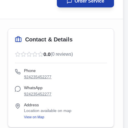
Order Service
Contact & Details
0.0
(
0
reviews)
Phone
924235452277
WhatsApp
924235452277
Address
Location available on map
View on Map