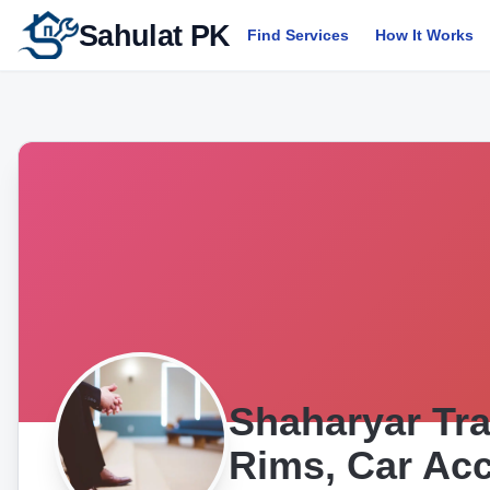
Sahulat PK
Find Services
How It Works
Shaharyar Tra
Rims, Car Acc