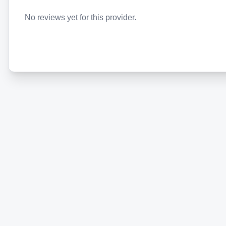
No reviews yet for this provider.