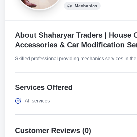
Mechanics
About
Shaharyar Traders | House O
Accessories & Car Modification Se
Skilled professional providing mechanics services in the 
Services Offered
All services
Customer Reviews (
0
)