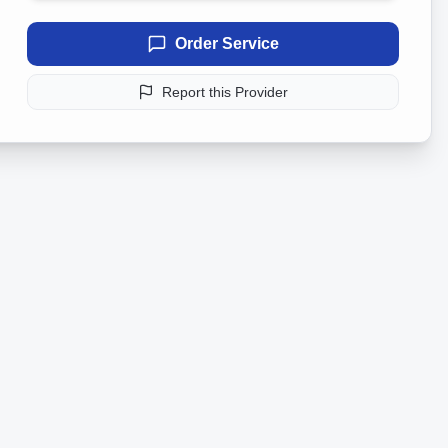
Order Service
Report this Provider