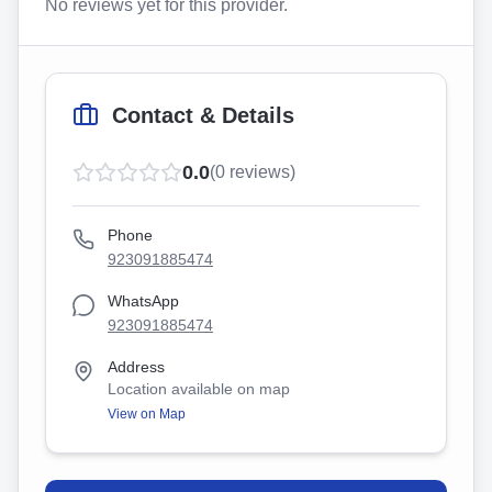
No reviews yet for this provider.
Contact & Details
0.0
(
0
reviews)
Phone
923091885474
WhatsApp
923091885474
Address
Location available on map
View on Map