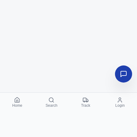
Home
Search
Track
Login