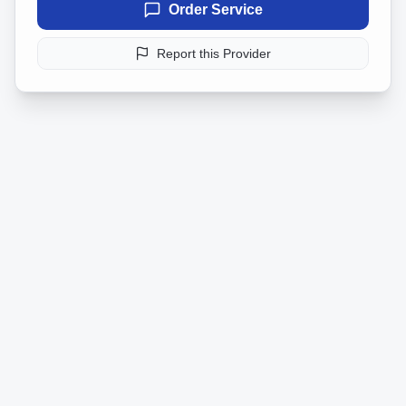
Order Service
Report this Provider