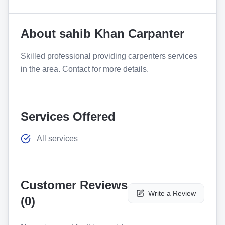
About
sahib Khan Carpanter
Skilled professional providing carpenters services
in the area. Contact for more details.
Services Offered
All services
Customer Reviews
Write a Review
(
0
)