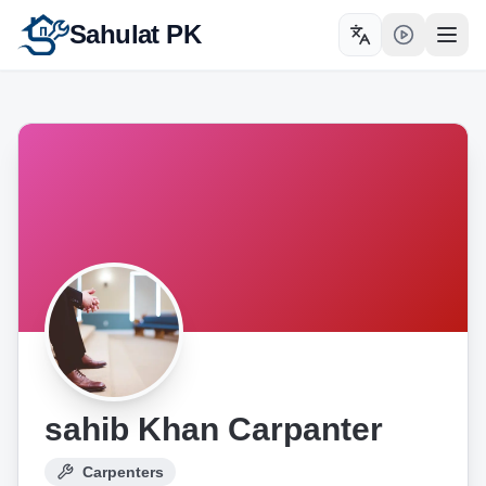
Sahulat PK
Toggle language
Open
sahib Khan Carpanter
Carpenters