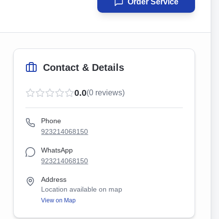
Order Service
Contact & Details
0.0
(
0
reviews)
Phone
923214068150
WhatsApp
923214068150
Address
Location available on map
View on Map