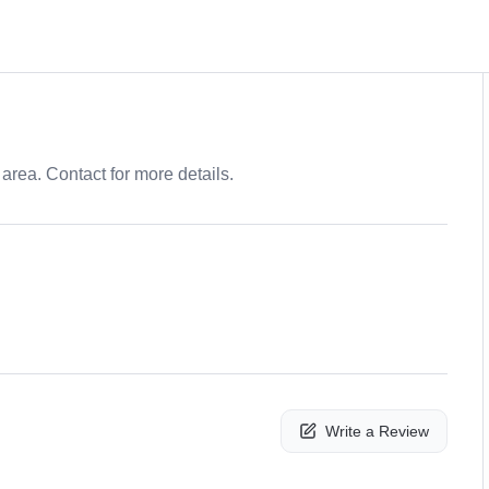
area. Contact for more details.
Write a Review