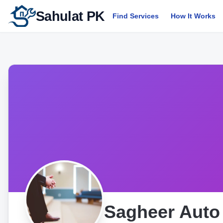
Sahulat PK
Find Services
How It Works
Sagheer Auto 