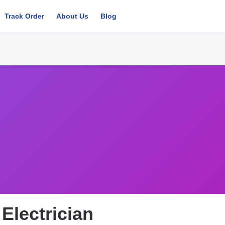
Track Order
About Us
Blog
Electrician