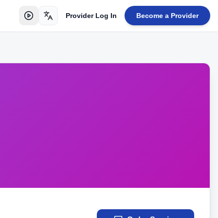
Provider Log In
Become a Provider
Toggle language