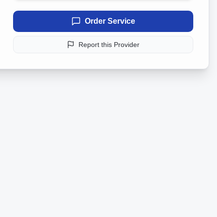
Order Service
Report this Provider