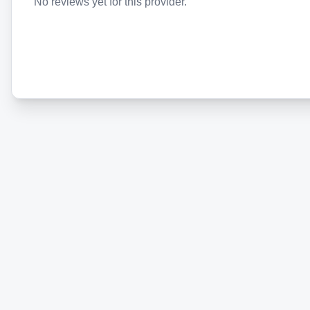
No reviews yet for this provider.