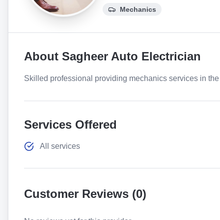
Mechanics
About
Sagheer Auto Electrician
Skilled professional providing mechanics services in the 
Services Offered
All services
Customer Reviews (
0
)