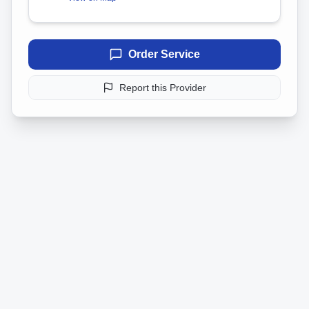
Order Service
Report this Provider