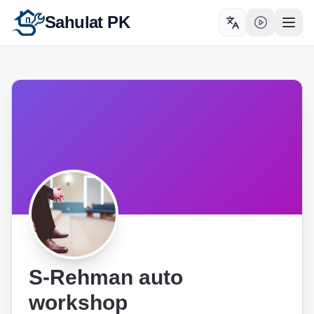
Sahulat PK
Toggle language
Open
S-Rehman auto
workshop