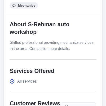
Mechanics
About
S-Rehman auto
workshop
Skilled professional providing mechanics services
in the area. Contact for more details.
Services Offered
All services
Customer Reviews