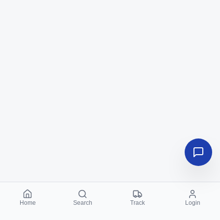
Home
Search
Track
Login