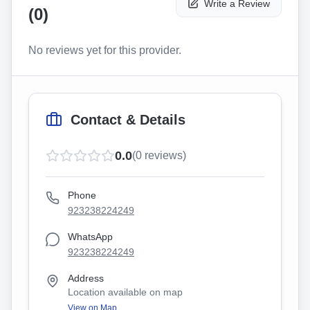
Write a Review
(
0
)
No reviews yet for this provider.
Contact & Details
0.0
(
0
reviews)
Phone
923238224249
WhatsApp
923238224249
Address
Location available on map
View on Map