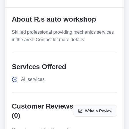
About
R.s auto workshop
Skilled professional providing mechanics services
in the area. Contact for more details.
Services Offered
All services
Customer Reviews
Write a Review
(
0
)