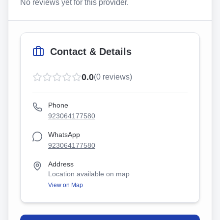
No reviews yet for this provider.
Contact & Details
0.0
(
0
reviews)
Phone
923064177580
WhatsApp
923064177580
Address
Location available on map
View on Map