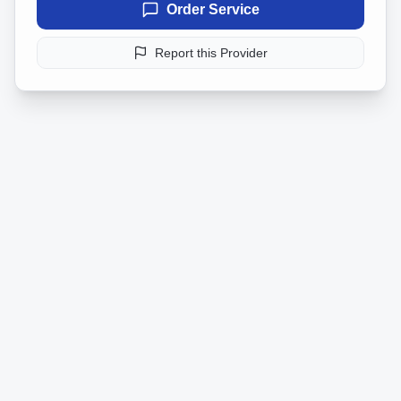
Order Service
Report this Provider