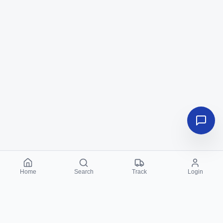
Home
Search
Track
Login