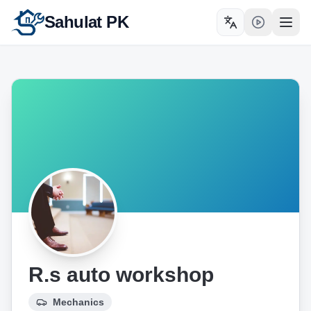
Sahulat PK
Toggle language
Open
R.s auto workshop
Mechanics