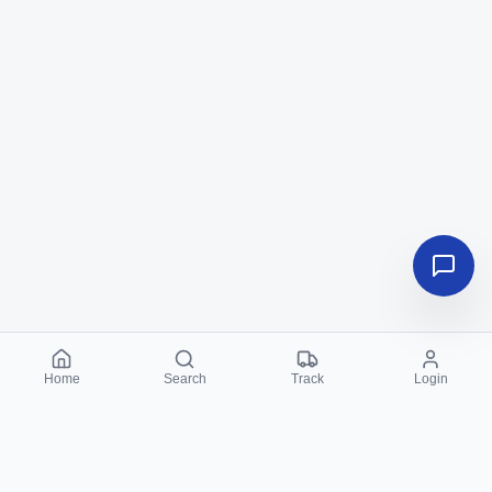
Home
Search
Track
Login