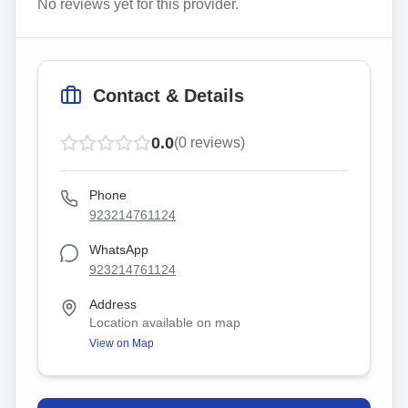
No reviews yet for this provider.
Contact & Details
0.0
(
0
reviews)
Phone
923214761124
WhatsApp
923214761124
Address
Location available on map
View on Map