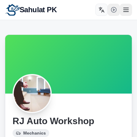
Sahulat PK
Toggle language
Open
RJ Auto Workshop
Mechanics