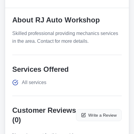
About
RJ Auto Workshop
Skilled professional providing mechanics services
in the area. Contact for more details.
Services Offered
All services
Customer Reviews
Write a Review
(
0
)