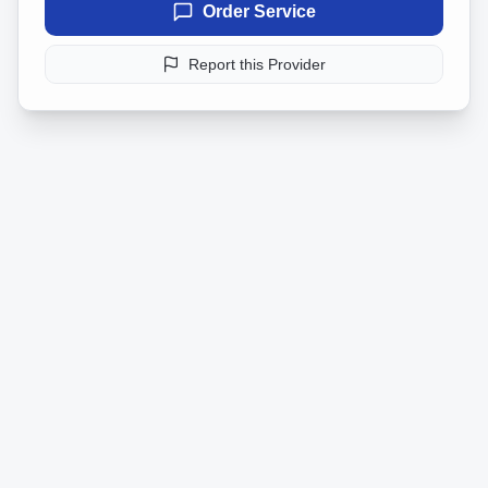
Order Service
Report this Provider