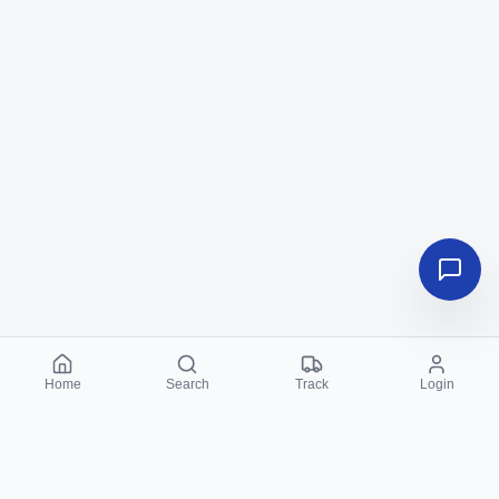
Home
Search
Track
Login