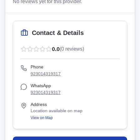
No reviews yet for this provider.
Contact & Details
0.0
(
0
reviews)
Phone
923014319317
WhatsApp
923014319317
Address
Location available on map
View on Map