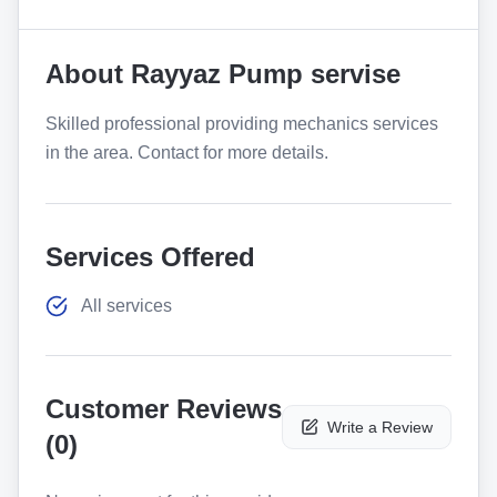
About
Rayyaz Pump servise
Skilled professional providing mechanics services
in the area. Contact for more details.
Services Offered
All services
Customer Reviews
Write a Review
(
0
)