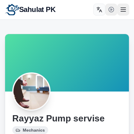
Sahulat PK
Toggle language
Open
Rayyaz Pump servise
Mechanics