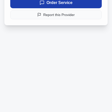
Order Service
Report this Provider