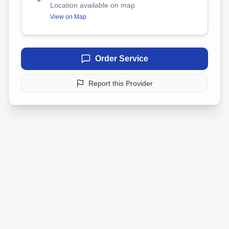
Location available on map
View on Map
Order Service
Report this Provider