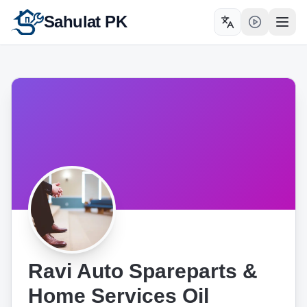
Sahulat PK
Toggle language
Open
Ravi Auto Spareparts &
Home Services Oil