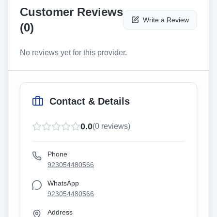
Customer Reviews
Write a Review
(
0
)
No reviews yet for this provider.
Contact & Details
0.0
(
0
reviews)
Phone
923054480566
WhatsApp
923054480566
Address