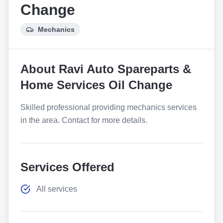
Change
Mechanics
About
Ravi Auto Spareparts &
Home Services Oil Change
Skilled professional providing mechanics services
in the area. Contact for more details.
Services Offered
All services