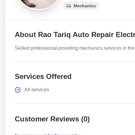
Mechanics
About
Rao Tariq Auto Repair Elect
Skilled professional providing mechanics services in the 
Services Offered
All services
Customer Reviews (
0
)