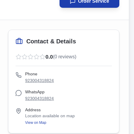
Order Service
Contact & Details
0.0
(
0
reviews)
Phone
923004318824
WhatsApp
923004318824
Address
Location available on map
View on Map