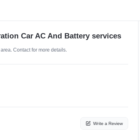
ration Car AC And Battery services
area. Contact for more details.
Write a Review