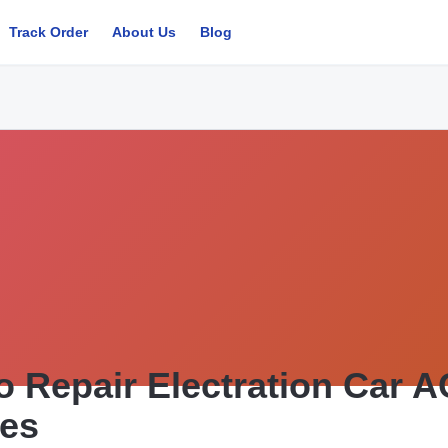
Track Order
About Us
Blog
o Repair Electration Car 
ces