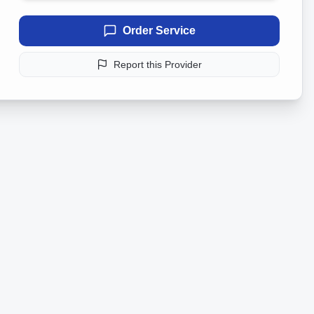
Order Service
Report this Provider