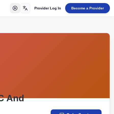
Provider Log In
Become a Provider
Toggle language
AC And