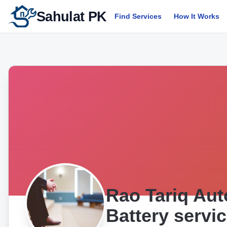
Sahulat PK
Find Services
How It Works
Rao Tariq Aut
Battery servi