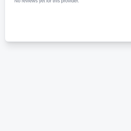
No reviews yet for this provider.