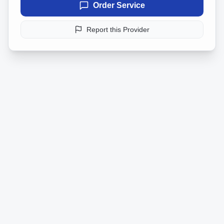
Order Service
Report this Provider