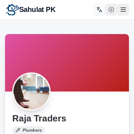
Sahulat PK
Toggle language
Open
Raja Traders
Plumbers