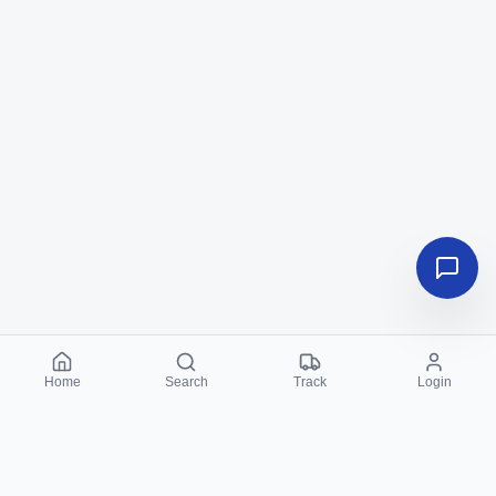
Home
Search
Track
Login