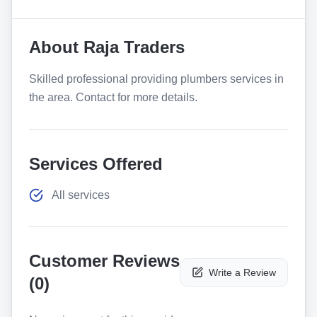
About
Raja Traders
Skilled professional providing plumbers services in
the area. Contact for more details.
Services Offered
All services
Customer Reviews
Write a Review
(
0
)