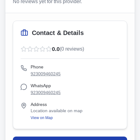
No reviews yet for this provider.
Contact & Details
0.0
(
0
reviews)
Phone
923009460245
WhatsApp
923009460245
Address
Location available on map
View on Map