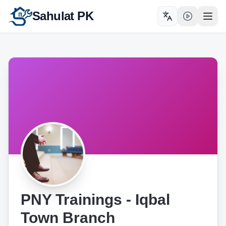
Sahulat PK
Toggle language
Open
PNY Trainings - Iqbal
Town Branch