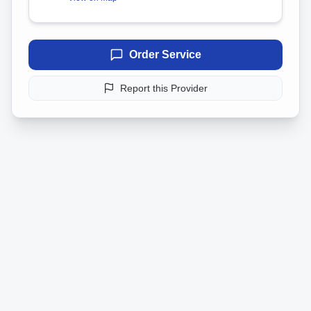
Order Service
Report this Provider