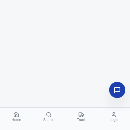
Home
Search
Track
Login