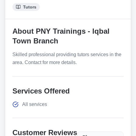
Tutors
About
PNY Trainings - Iqbal
Town Branch
Skilled professional providing tutors services in the
area. Contact for more details.
Services Offered
All services
Customer Reviews