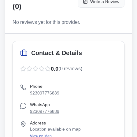
Write a Review
(
0
)
No reviews yet for this provider.
Contact & Details
0.0
(
0
reviews)
Phone
923097776889
WhatsApp
923097776889
Address
Location available on map
View on Map