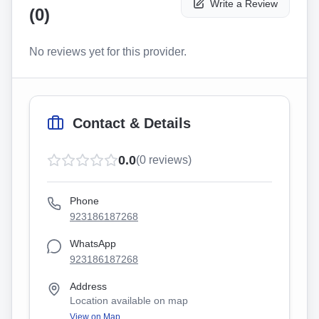
Write a Review
(
0
)
No reviews yet for this provider.
Contact & Details
0.0
(
0
reviews)
Phone
923186187268
WhatsApp
923186187268
Address
Location available on map
View on Map