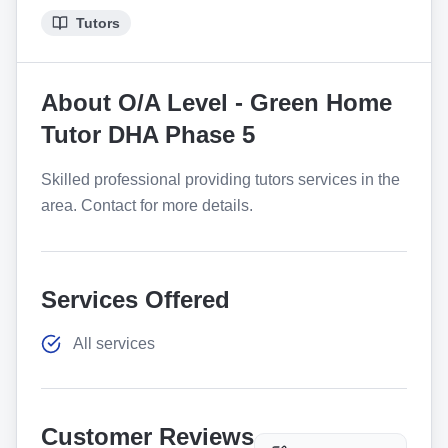
Tutors
About
O/A Level - Green Home
Tutor DHA Phase 5
Skilled professional providing tutors services in the
area. Contact for more details.
Services Offered
All services
Customer Reviews