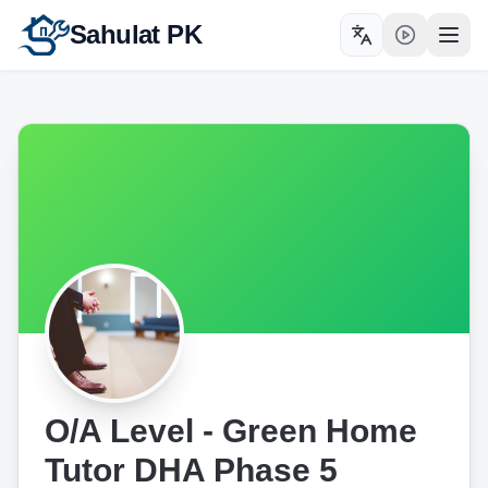
Sahulat PK
Toggle language
Open
O/A Level - Green Home
Tutor DHA Phase 5