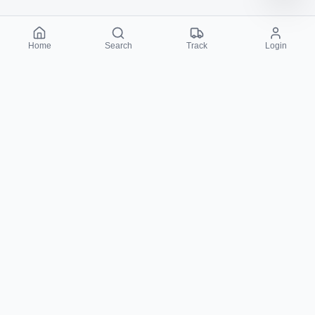
Home
Search
Track
Login