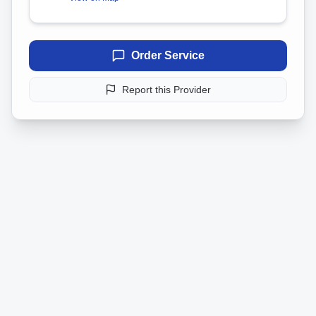
Order Service
Report this Provider