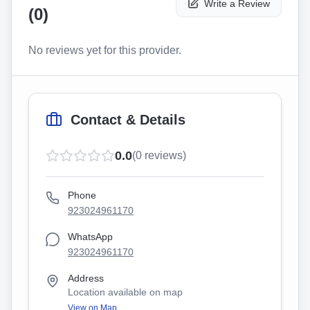
Write a Review
(
0
)
No reviews yet for this provider.
Contact & Details
0.0
(
0
reviews)
Phone
923024961170
WhatsApp
923024961170
Address
Location available on map
View on Map