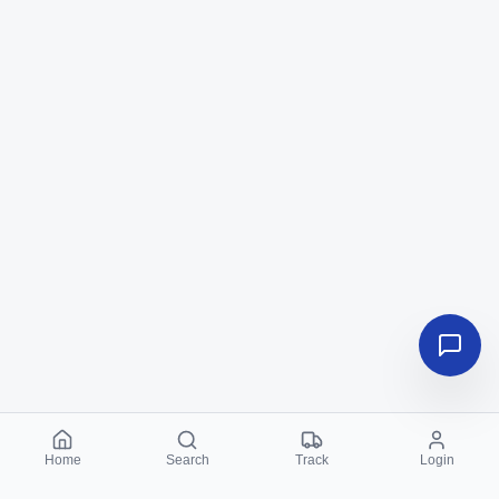
Home
Search
Track
Login