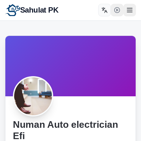
Sahulat PK
Toggle language
Open
Numan Auto electrician
Efi