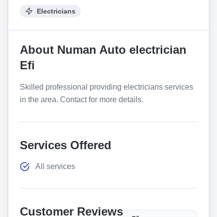
Electricians
About
Numan Auto electrician
Efi
Skilled professional providing electricians services
in the area. Contact for more details.
Services Offered
All services
Customer Reviews