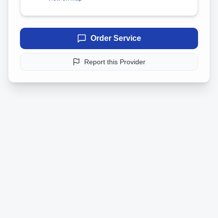
Order Service
Report this Provider