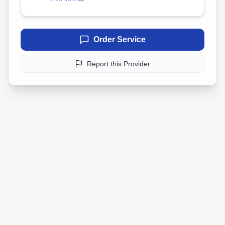
Order Service
Report this Provider