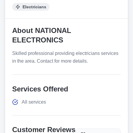
Electricians
About
NATIONAL
ELECTRONICS
Skilled professional providing electricians services
in the area. Contact for more details.
Services Offered
All services
Customer Reviews