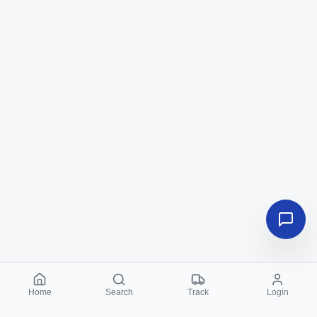
Home
Search
Track
Login