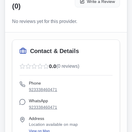
Write a Review
(
0
)
No reviews yet for this provider.
Contact & Details
0.0
(
0
reviews)
Phone
923338460471
WhatsApp
923338460471
Address
Location available on map
View on Map