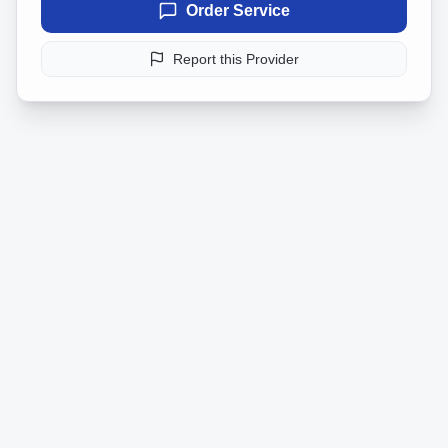
Order Service
Report this Provider