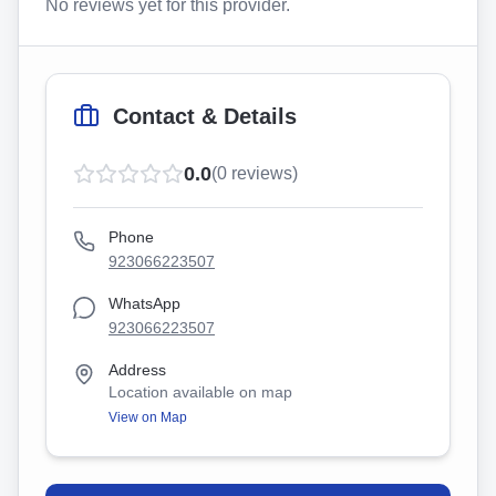
No reviews yet for this provider.
Contact & Details
0.0
(
0
reviews)
Phone
923066223507
WhatsApp
923066223507
Address
Location available on map
View on Map