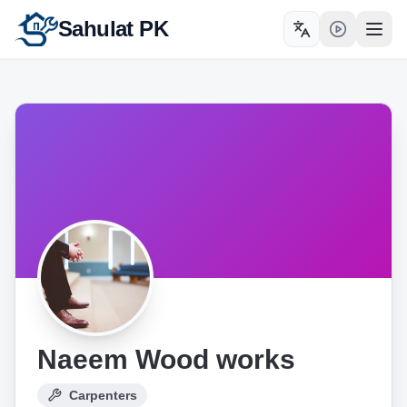
Sahulat PK
Toggle language
Open
Naeem Wood works
Carpenters