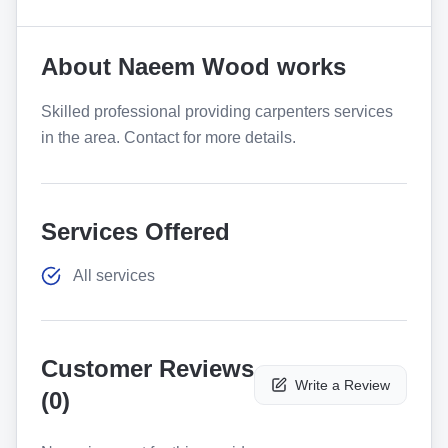
About
Naeem Wood works
Skilled professional providing carpenters services
in the area. Contact for more details.
Services Offered
All services
Customer Reviews
Write a Review
(
0
)