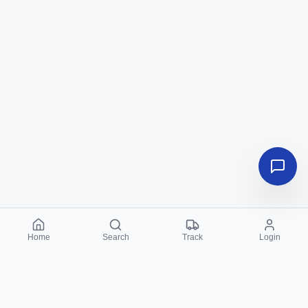
Home
Search
Track
Login