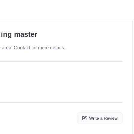
ling master
e area. Contact for more details.
Write a Review