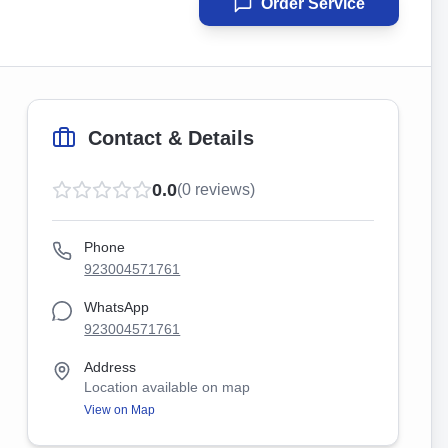
Order Service
Contact & Details
0.0
(
0
reviews)
Phone
923004571761
WhatsApp
923004571761
Address
Location available on map
View on Map