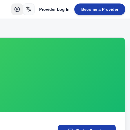
Provider Log In
Become a Provider
Toggle language