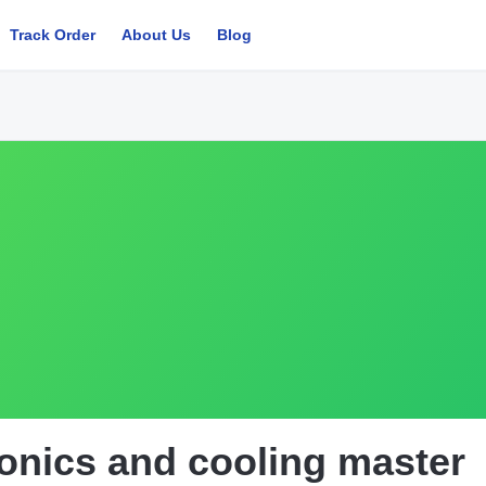
Track Order
About Us
Blog
onics and cooling master