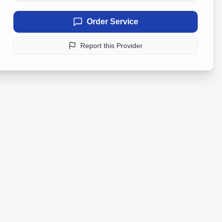
Order Service
Report this Provider