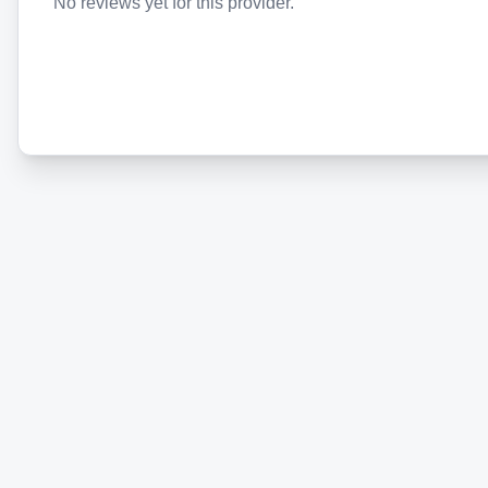
No reviews yet for this provider.