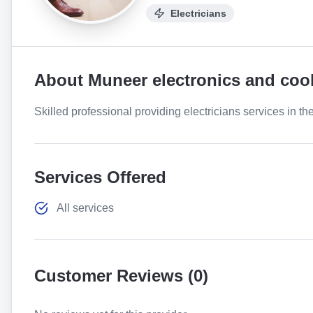
Electricians
About
Muneer electronics and coo
Skilled professional providing electricians services in th
Services Offered
All services
Customer Reviews (
0
)