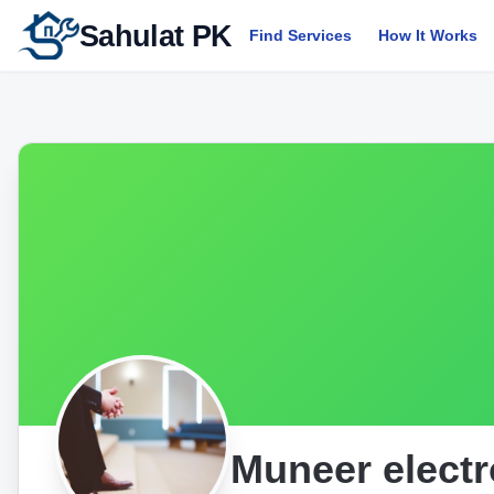
Sahulat PK
Find Services
How It Works
Muneer electr