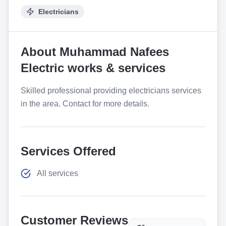
Electricians
About
Muhammad Nafees
Electric works & services
Skilled professional providing electricians services
in the area. Contact for more details.
Services Offered
All services
Customer Reviews