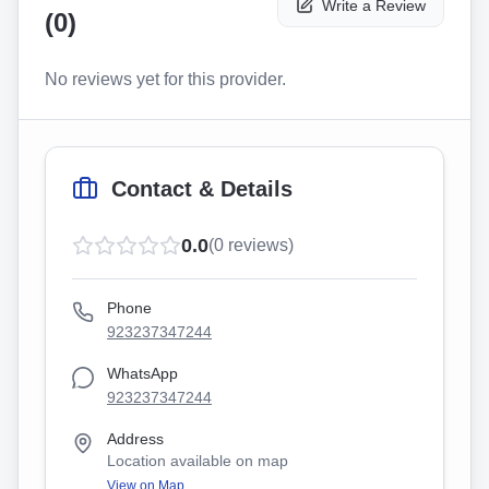
Write a Review
(
0
)
No reviews yet for this provider.
Contact & Details
0.0
(
0
reviews)
Phone
923237347244
WhatsApp
923237347244
Address
Location available on map
View on Map