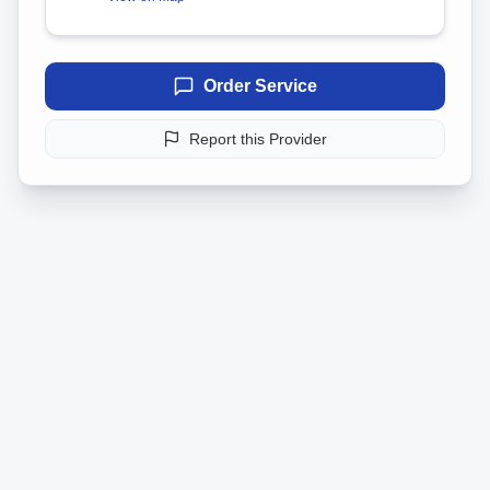
Order Service
Report this Provider