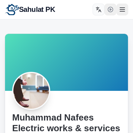
Sahulat PK
Toggle language
Open
Muhammad Nafees
Electric works & services