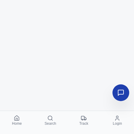
Home
Search
Track
Login