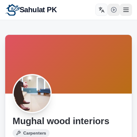
Sahulat PK
Toggle language
Open
Mughal wood interiors
Carpenters