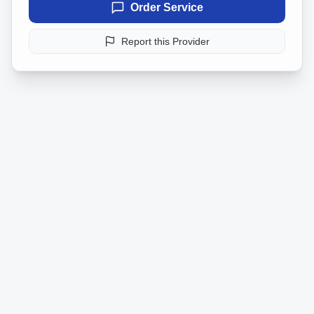
Order Service
Report this Provider