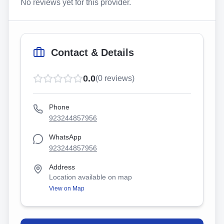
No reviews yet for this provider.
Contact & Details
0.0
(
0
reviews)
Phone
923244857956
WhatsApp
923244857956
Address
Location available on map
View on Map