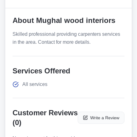
About
Mughal wood interiors
Skilled professional providing carpenters services
in the area. Contact for more details.
Services Offered
All services
Customer Reviews
Write a Review
(
0
)