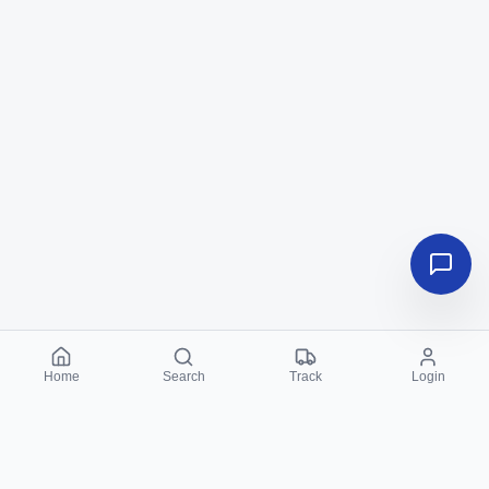
Home
Search
Track
Login