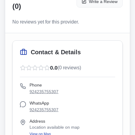
Write a Review
(
0
)
No reviews yet for this provider.
Contact & Details
0.0
(
0
reviews)
Phone
924235755307
WhatsApp
924235755307
Address
Location available on map
View on Map