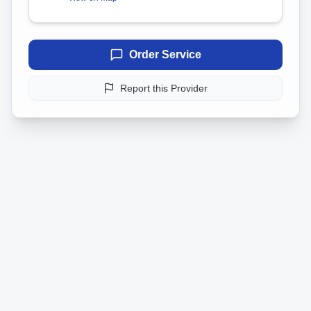
Order Service
Report this Provider