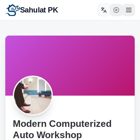
Sahulat PK
Toggle language
Open
Modern Computerized
Auto Workshop