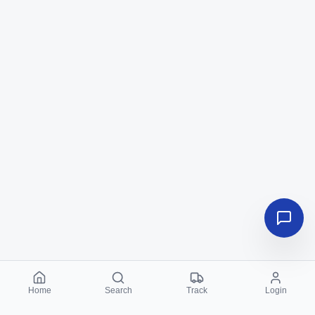
Home
Search
Track
Login