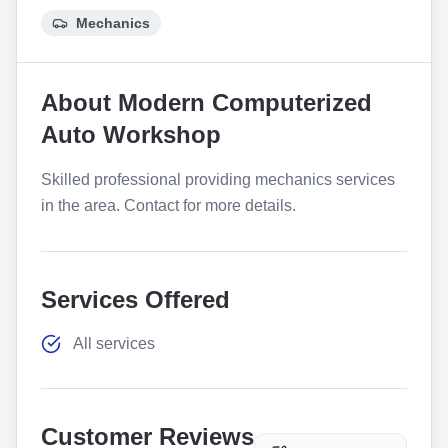
Mechanics
About
Modern Computerized
Auto Workshop
Skilled professional providing mechanics services
in the area. Contact for more details.
Services Offered
All services
Customer Reviews