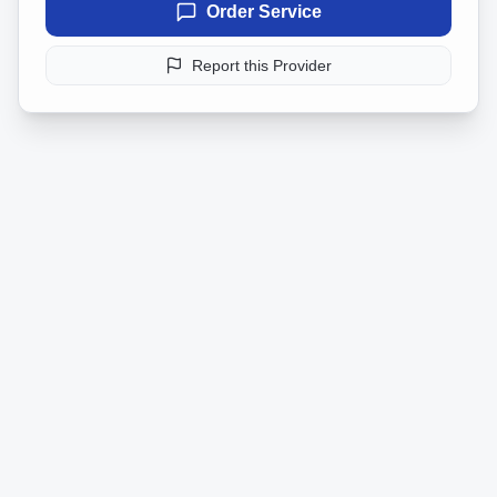
Order Service
Report this Provider