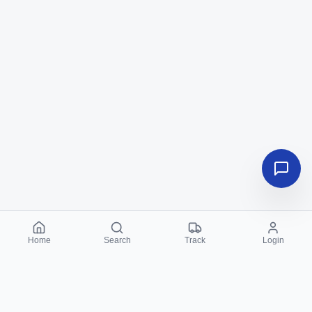
Home
Search
Track
Login