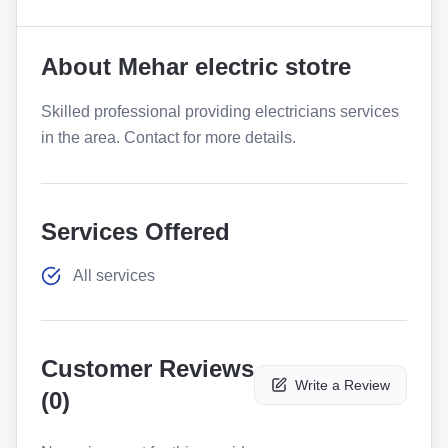
About
Mehar electric stotre
Skilled professional providing electricians services
in the area. Contact for more details.
Services Offered
All services
Customer Reviews
Write a Review
(
0
)