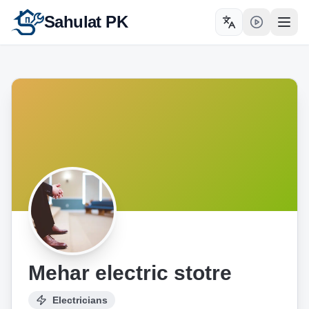
Sahulat PK
Toggle language
Open
Mehar electric stotre
Electricians