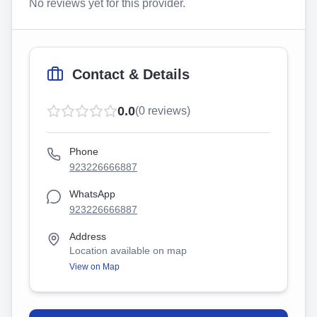
No reviews yet for this provider.
Contact & Details
0.0
(
0
reviews)
Phone
923226666887
WhatsApp
923226666887
Address
Location available on map
View on Map