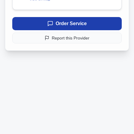
Order Service
Report this Provider