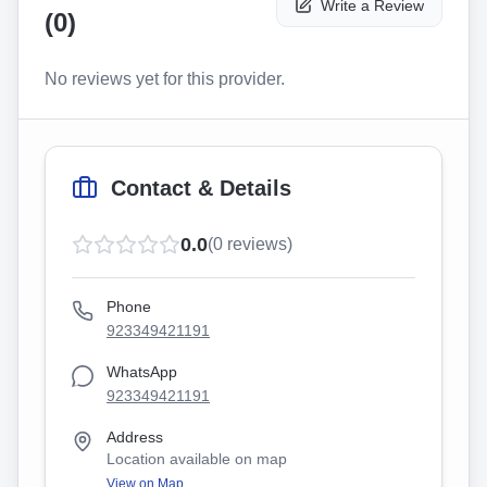
Write a Review
(
0
)
No reviews yet for this provider.
Contact & Details
0.0
(
0
reviews)
Phone
923349421191
WhatsApp
923349421191
Address
Location available on map
View on Map