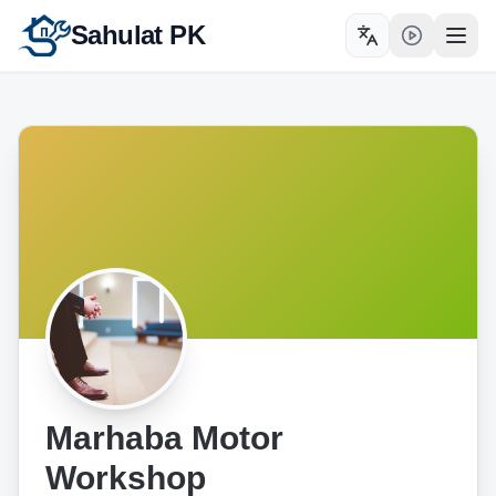
Sahulat PK
Toggle language
Open
Marhaba Motor
Workshop