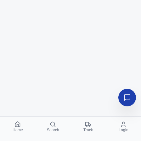
Home
Search
Track
Login