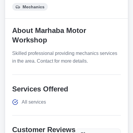
Mechanics
About
Marhaba Motor
Workshop
Skilled professional providing mechanics services
in the area. Contact for more details.
Services Offered
All services
Customer Reviews