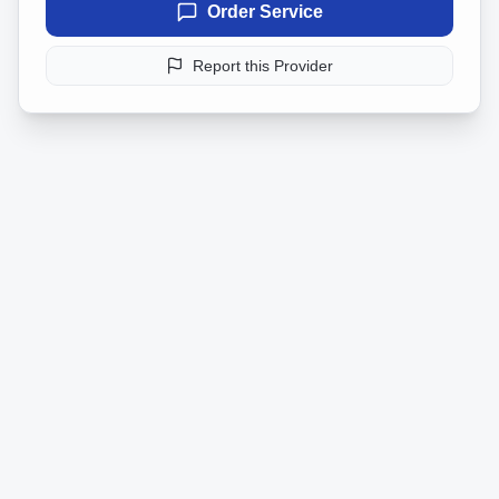
Order Service
Report this Provider