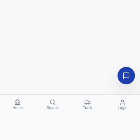
Home
Search
Track
Login