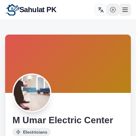
Sahulat PK
Toggle language
Open
M Umar Electric Center
Electricians