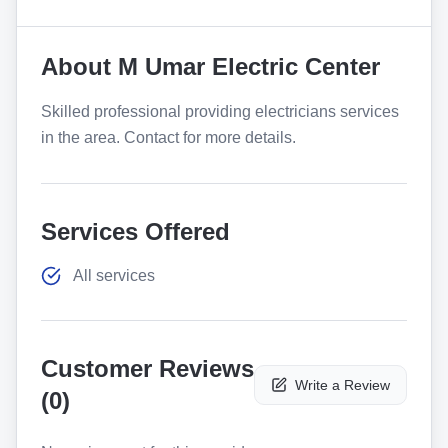
About
M Umar Electric Center
Skilled professional providing electricians services
in the area. Contact for more details.
Services Offered
All services
Customer Reviews
Write a Review
(
0
)