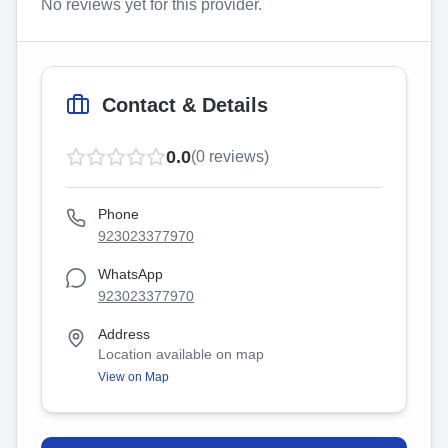
No reviews yet for this provider.
Contact & Details
0.0
(
0
reviews)
Phone
923023377970
WhatsApp
923023377970
Address
Location available on map
View on Map