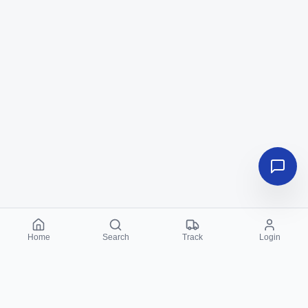
Home
Search
Track
Login