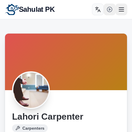
Sahulat PK
Toggle language
Open
Lahori Carpenter
Carpenters