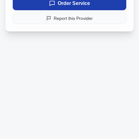
Order Service
Report this Provider