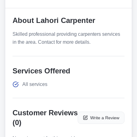
About
Lahori Carpenter
Skilled professional providing carpenters services
in the area. Contact for more details.
Services Offered
All services
Customer Reviews
Write a Review
(
0
)