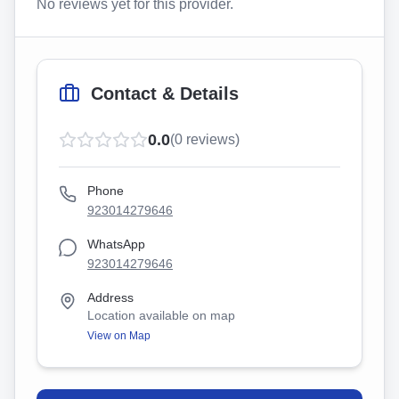
No reviews yet for this provider.
Contact & Details
0.0
(
0
reviews)
Phone
923014279646
WhatsApp
923014279646
Address
Location available on map
View on Map