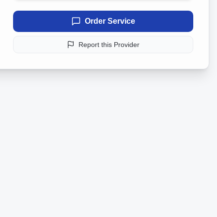
Order Service
Report this Provider