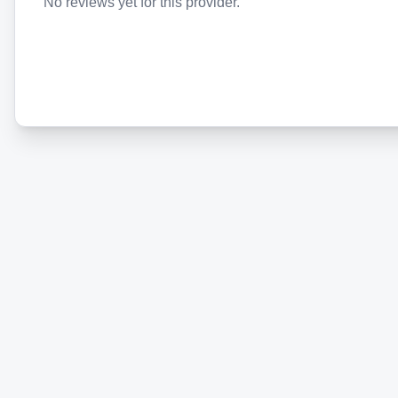
No reviews yet for this provider.