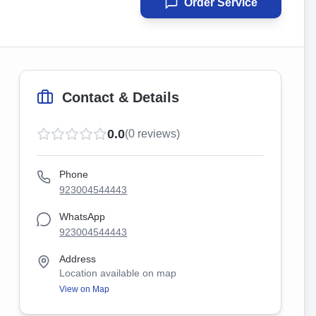
Order Service
Contact & Details
0.0
(
0
reviews)
Phone
923004544443
WhatsApp
923004544443
Address
Location available on map
View on Map