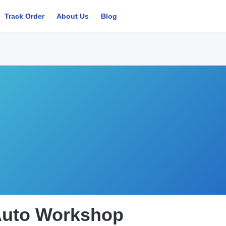
Track Order
About Us
Blog
Auto Workshop