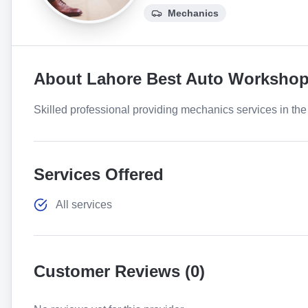
Mechanics
About
Lahore Best Auto Worksho
Skilled professional providing mechanics services in the 
Services Offered
All services
Customer Reviews (
0
)