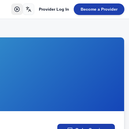
Provider Log In
Become a Provider
Toggle language