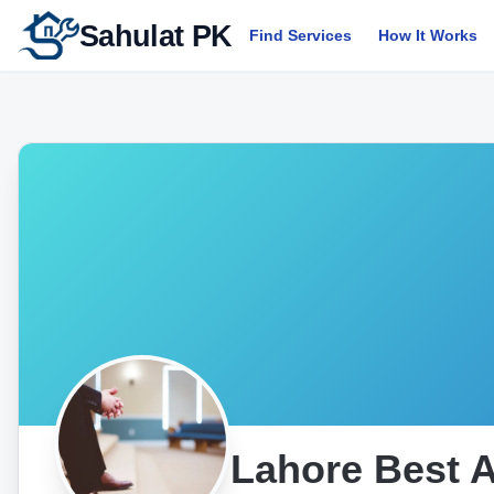
Sahulat PK
Find Services
How It Works
Lahore Best 