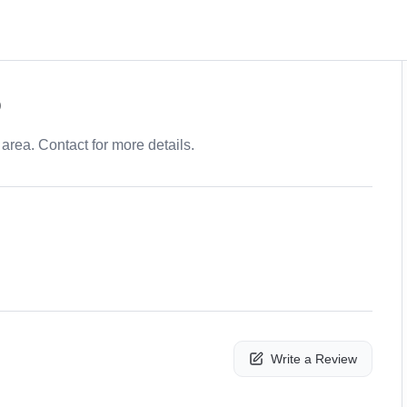
p
area. Contact for more details.
Write a Review