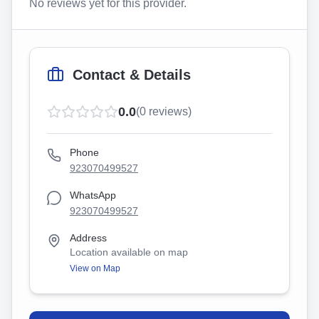
No reviews yet for this provider.
Contact & Details
0.0
(
0
reviews)
Phone
923070499527
WhatsApp
923070499527
Address
Location available on map
View on Map