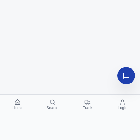
Home
Search
Track
Login