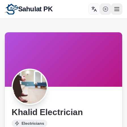
Sahulat PK
Toggle language
Open
Khalid Electrician
Electricians