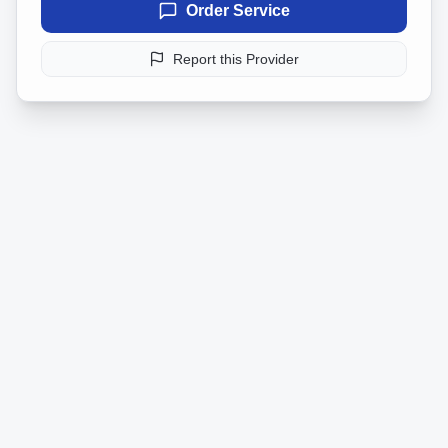
Order Service
Report this Provider