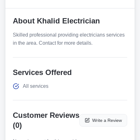
About
Khalid Electrician
Skilled professional providing electricians services
in the area. Contact for more details.
Services Offered
All services
Customer Reviews
Write a Review
(
0
)