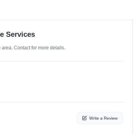
e Services
e area. Contact for more details.
Write a Review