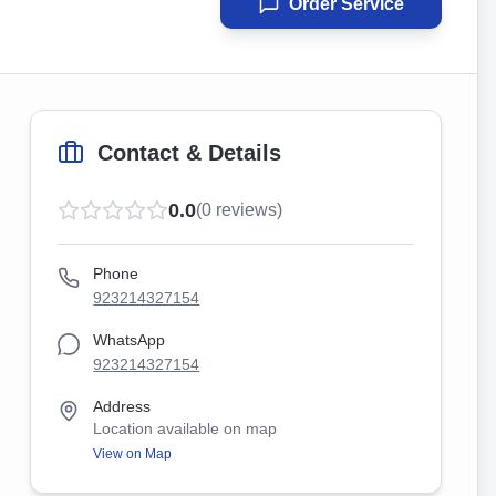
Order Service
Contact & Details
0.0
(
0
reviews)
Phone
923214327154
WhatsApp
923214327154
Address
Location available on map
View on Map