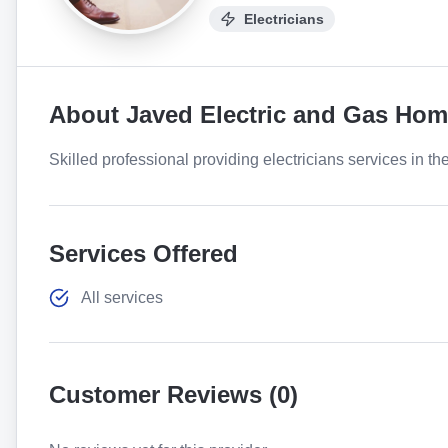
Electricians
About
Javed Electric and Gas Hom
Skilled professional providing electricians services in th
Services Offered
All services
Customer Reviews (
0
)