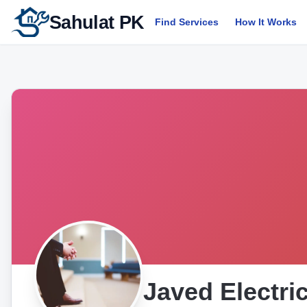
Sahulat PK
Find Services
How It Works
Javed Electr