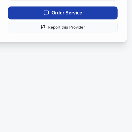
Order Service
Report this Provider