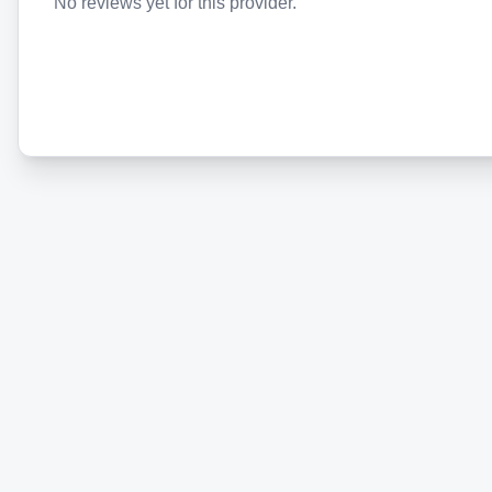
No reviews yet for this provider.