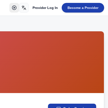
Provider Log In
Become a Provider
Toggle language