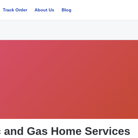
Track Order
About Us
Blog
ic and Gas Home Services