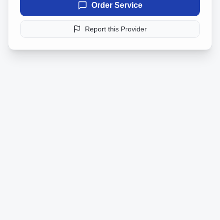
Order Service
Report this Provider