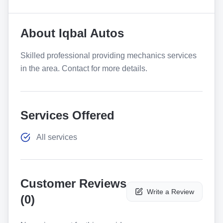
About
Iqbal Autos
Skilled professional providing mechanics services
in the area. Contact for more details.
Services Offered
All services
Customer Reviews
Write a Review
(
0
)