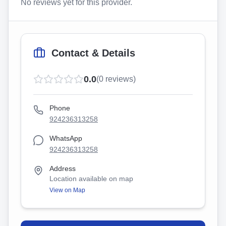
No reviews yet for this provider.
Contact & Details
0.0
(
0
reviews)
Phone
924236313258
WhatsApp
924236313258
Address
Location available on map
View on Map