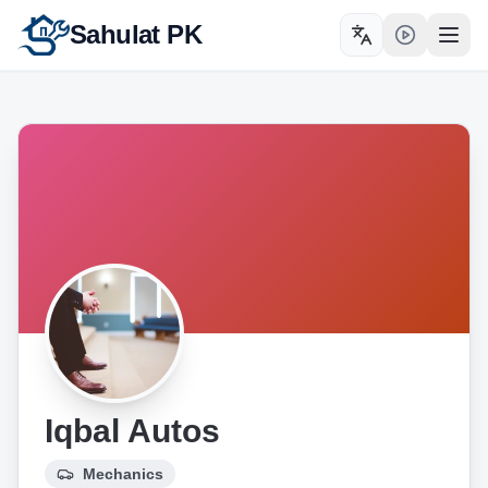
Sahulat PK
Toggle language
Open
Iqbal Autos
Mechanics