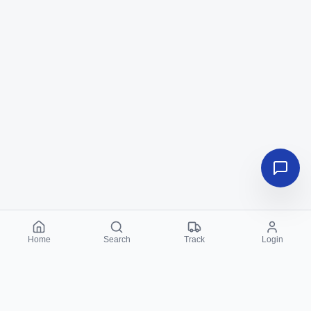
Home
Search
Track
Login