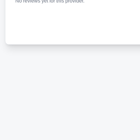
No reviews yet for this provider.