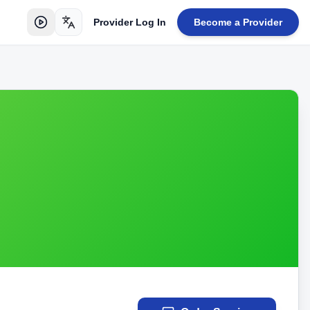
Provider Log In
Become a Provider
Toggle language