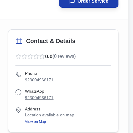
Order Service
Contact & Details
0.0
(
0
reviews)
Phone
923004966171
WhatsApp
923004966171
Address
Location available on map
View on Map