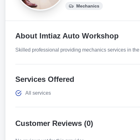
Mechanics
About
Imtiaz Auto Workshop
Skilled professional providing mechanics services in the 
Services Offered
All services
Customer Reviews (
0
)