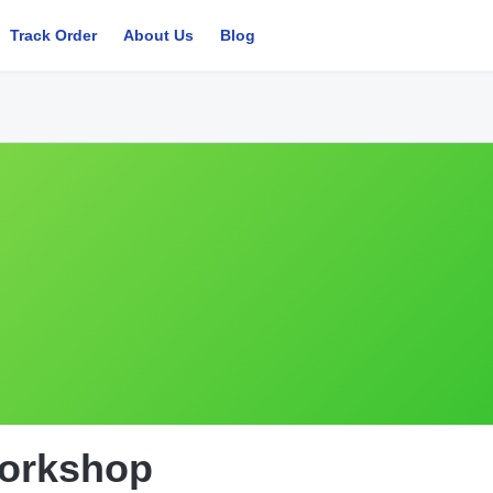
Track Order
About Us
Blog
Workshop