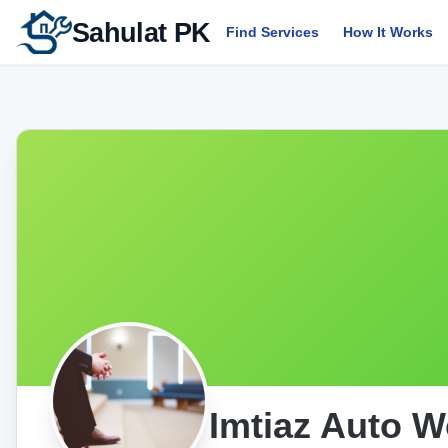
Sahulat PK
Find Services
How It Works
Imtiaz Auto 