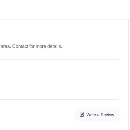
area. Contact for more details.
Write a Review