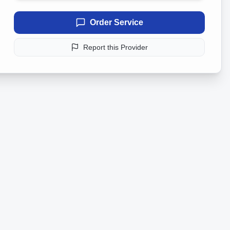
Order Service
Report this Provider