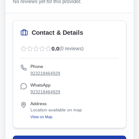
No reviews yet for this provider.
Contact & Details
0.0
(
0
reviews)
Phone
923218464929
WhatsApp
923218464929
Address
Location available on map
View on Map