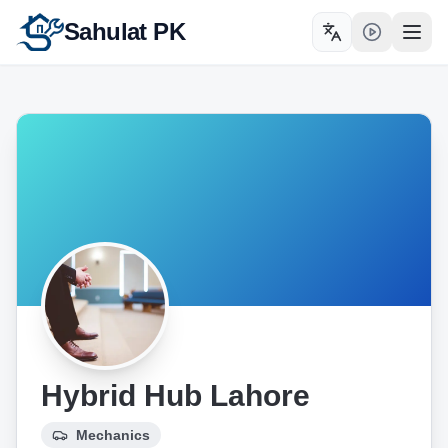
Sahulat PK
Toggle language
Open
Hybrid Hub Lahore
Mechanics