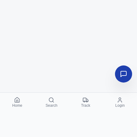
Home
Search
Track
Login