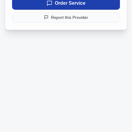
Order Service
Report this Provider