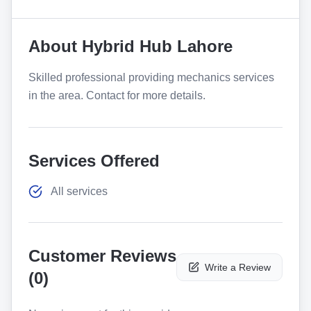
About
Hybrid Hub Lahore
Skilled professional providing mechanics services
in the area. Contact for more details.
Services Offered
All services
Customer Reviews
Write a Review
(
0
)