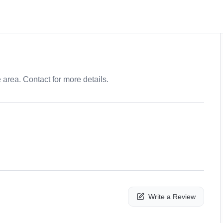
e area. Contact for more details.
Write a Review