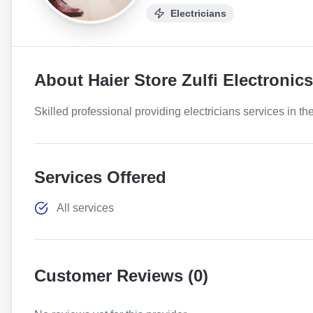
Electricians
About
Haier Store Zulfi Electronics
Skilled professional providing electricians services in th
Services Offered
All services
Customer Reviews (
0
)