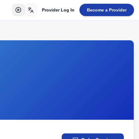
Provider Log In
Become a Provider
Toggle language