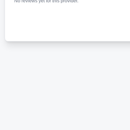
No reviews yet for this provider.