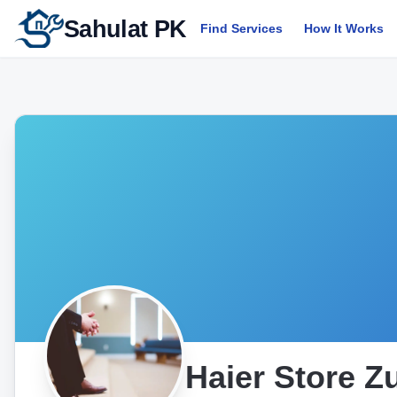
Sahulat PK
Find Services
How It Works
Haier Store Zu