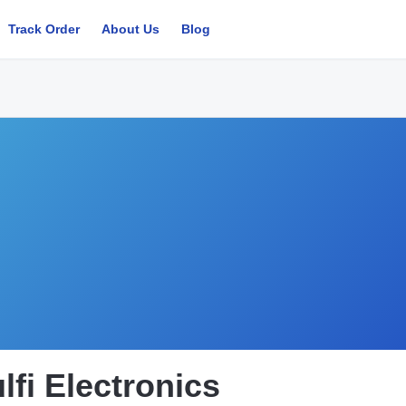
Track Order
About Us
Blog
lfi Electronics