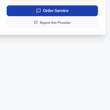
Order Service
Report this Provider