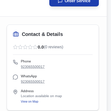
Order Service
Contact & Details
0.0
(
0
reviews)
Phone
923065500017
WhatsApp
923065500017
Address
Location available on map
View on Map