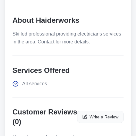
About
Haiderworks
Skilled professional providing electricians services
in the area. Contact for more details.
Services Offered
All services
Customer Reviews
Write a Review
(
0
)