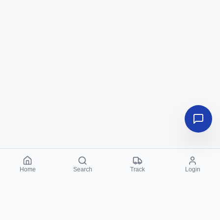
Home
Search
Track
Login