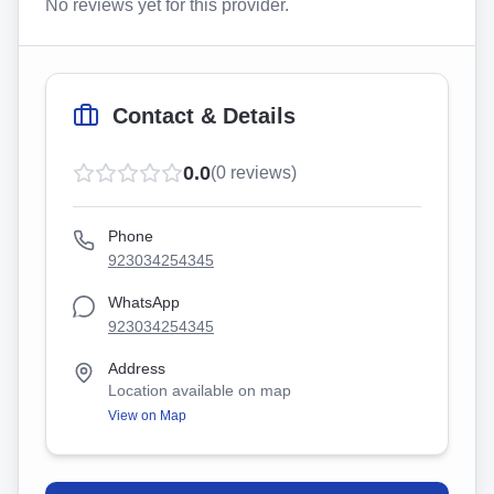
No reviews yet for this provider.
Contact & Details
0.0
(
0
reviews)
Phone
923034254345
WhatsApp
923034254345
Address
Location available on map
View on Map