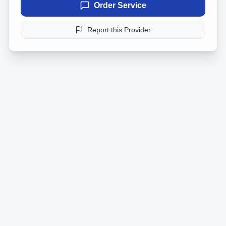
Order Service
Report this Provider