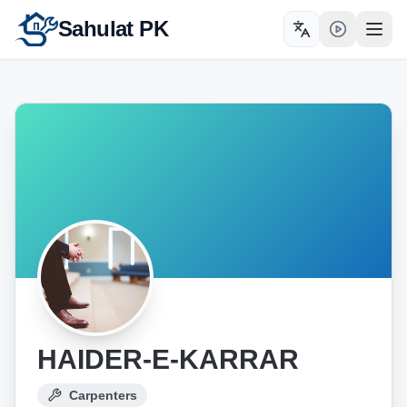
Sahulat PK
Toggle language
Open
HAIDER-E-KARRAR
Carpenters