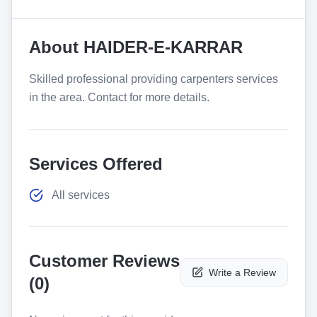
About
HAIDER-E-KARRAR
Skilled professional providing carpenters services
in the area. Contact for more details.
Services Offered
All services
Customer Reviews
Write a Review
(
0
)