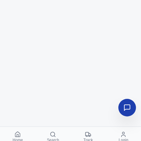
Home
Search
Track
Login