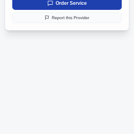
Order Service
Report this Provider