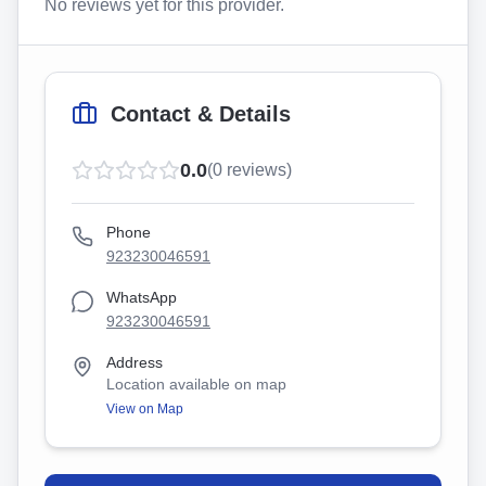
No reviews yet for this provider.
Contact & Details
0.0
(
0
reviews)
Phone
923230046591
WhatsApp
923230046591
Address
Location available on map
View on Map