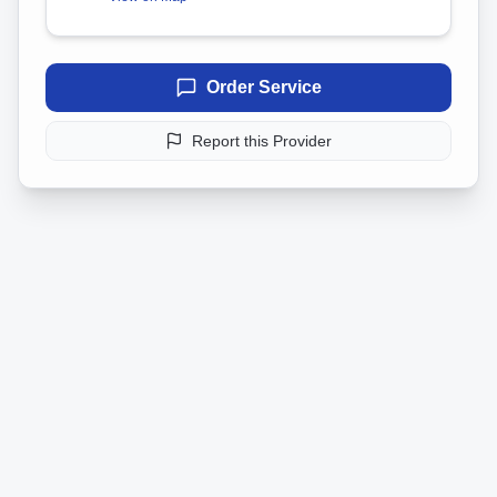
Order Service
Report this Provider