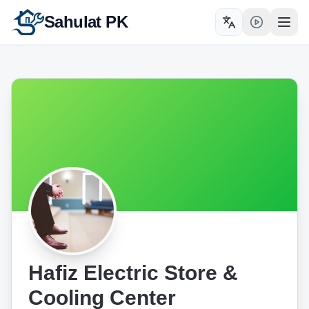
Sahulat PK
Toggle language
Open
Hafiz Electric Store &
Cooling Center