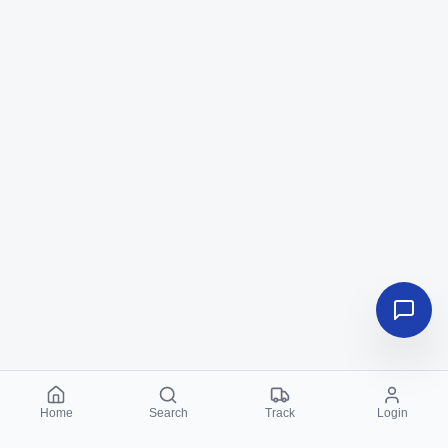
Home
Search
Track
Login