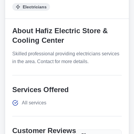
Electricians
About
Hafiz Electric Store &
Cooling Center
Skilled professional providing electricians services
in the area. Contact for more details.
Services Offered
All services
Customer Reviews