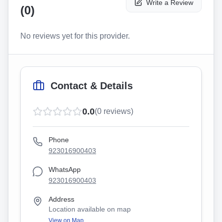
Write a Review
(
0
)
No reviews yet for this provider.
Contact & Details
0.0
(
0
reviews)
Phone
923016900403
WhatsApp
923016900403
Address
Location available on map
View on Map