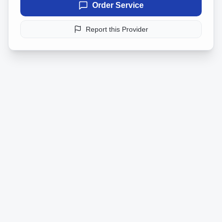
Order Service
Report this Provider