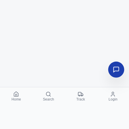
Home
Search
Track
Login