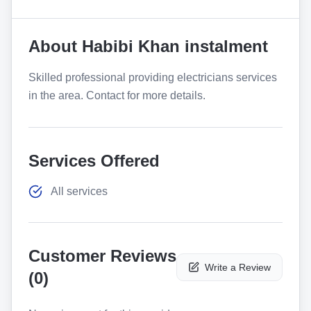
About
Habibi Khan instalment
Skilled professional providing electricians services
in the area. Contact for more details.
Services Offered
All services
Customer Reviews
Write a Review
(
0
)