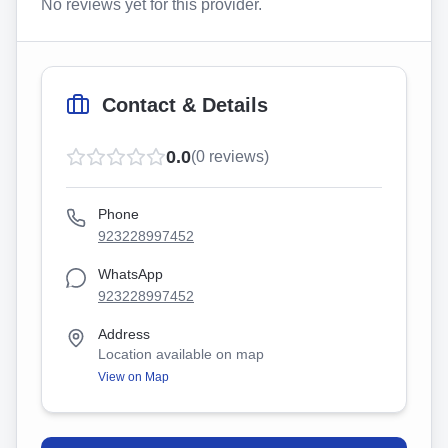
No reviews yet for this provider.
Contact & Details
0.0
(
0
reviews)
Phone
923228997452
WhatsApp
923228997452
Address
Location available on map
View on Map