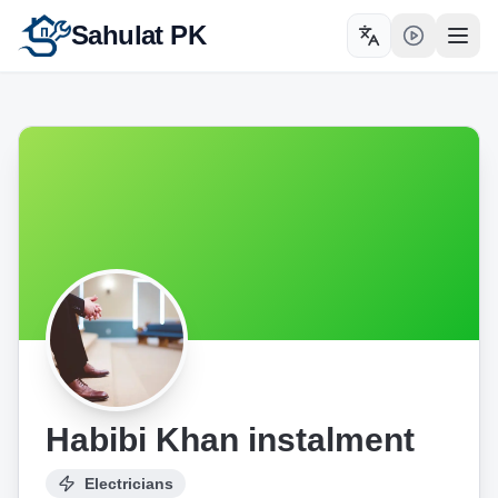
Sahulat PK
Toggle language
Open
Habibi Khan instalment
Electricians