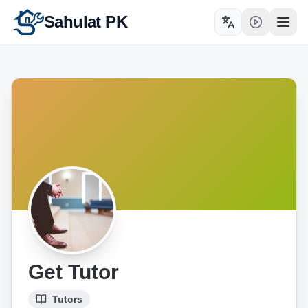
Sahulat PK
Toggle language
Open
Get Tutor
Tutors