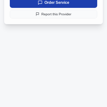
Order Service
Report this Provider