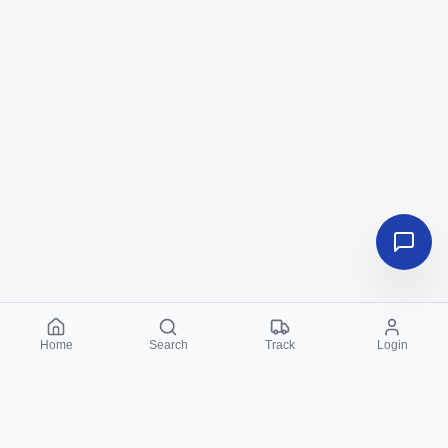
Home
Search
Track
Login