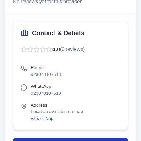
No reviews yet for this provider.
Contact & Details
0.0
(
0
reviews)
Phone
923078107513
WhatsApp
923078107513
Address
Location available on map
View on Map