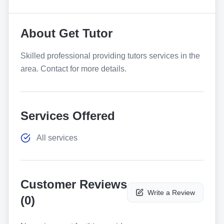
About
Get Tutor
Skilled professional providing tutors services in the
area. Contact for more details.
Services Offered
All services
Customer Reviews
Write a Review
(
0
)