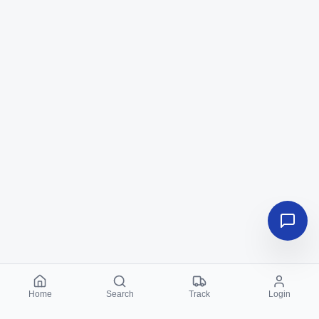
Home
Search
Track
Login