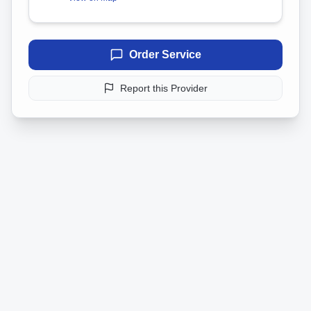
Order Service
Report this Provider