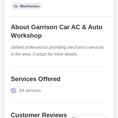
Mechanics
About
Garrison Car AC & Auto
Workshop
Skilled professional providing mechanics services
in the area. Contact for more details.
Services Offered
All services
Customer Reviews