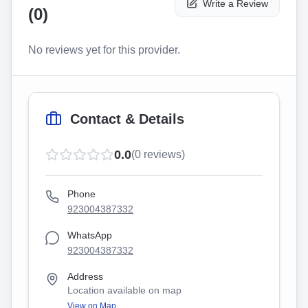
Write a Review
(
0
)
No reviews yet for this provider.
Contact & Details
0.0
(
0
reviews)
Phone
923004387332
WhatsApp
923004387332
Address
Location available on map
View on Map