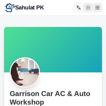
Sahulat PK
Toggle language
Open
Garrison Car AC & Auto
Workshop