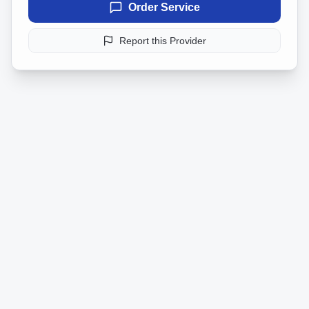
Order Service
Report this Provider