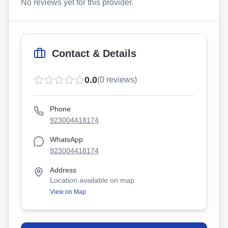
No reviews yet for this provider.
Contact & Details
0.0
(
0
reviews)
Phone
923004418174
WhatsApp
923004418174
Address
Location available on map
View on Map