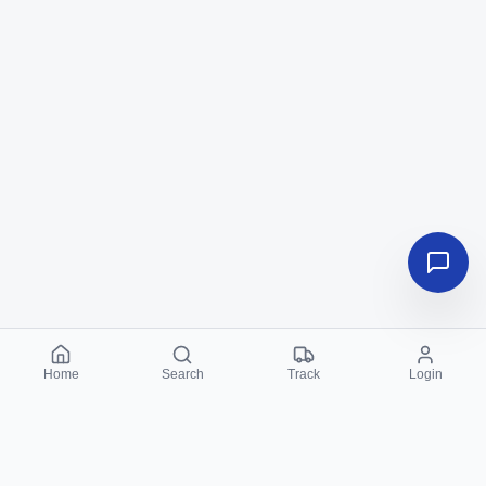
Home
Search
Track
Login