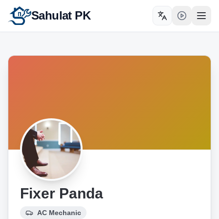
Sahulat PK
Toggle language
Open
Fixer Panda
AC Mechanic