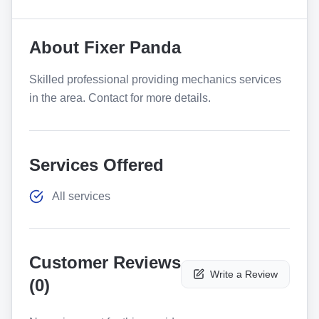
About
Fixer Panda
Skilled professional providing mechanics services
in the area. Contact for more details.
Services Offered
All services
Customer Reviews
Write a Review
(
0
)