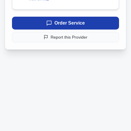
Order Service
Report this Provider