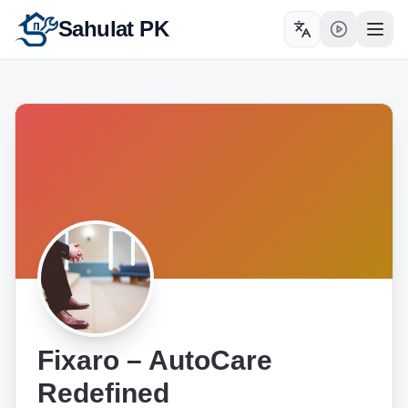
Sahulat PK
Toggle language
Open
Fixaro – AutoCare
Redefined