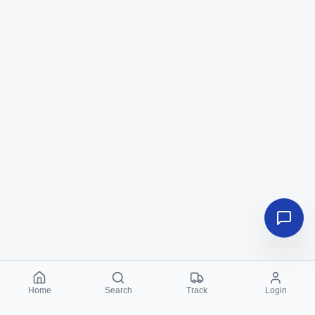
Home
Search
Track
Login