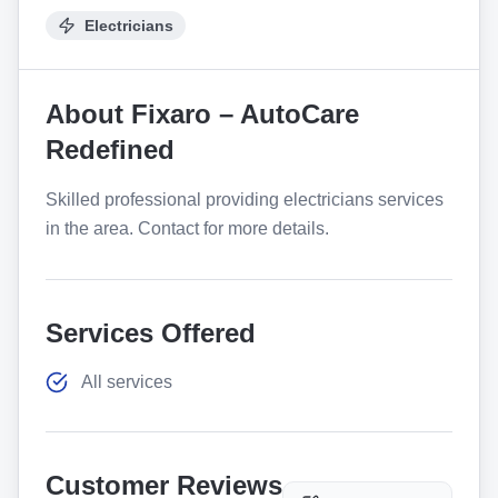
Electricians
About
Fixaro – AutoCare
Redefined
Skilled professional providing electricians services
in the area. Contact for more details.
Services Offered
All services
Customer Reviews