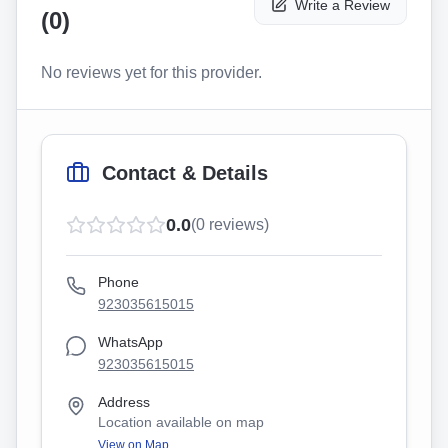
Write a Review
(
0
)
No reviews yet for this provider.
Contact & Details
0.0
(
0
reviews)
Phone
923035615015
WhatsApp
923035615015
Address
Location available on map
View on Map